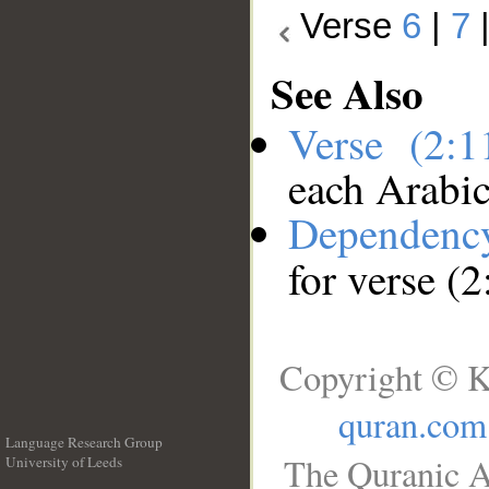
Verse
6
|
7
See Also
Verse (2:
each Arabi
Dependenc
for verse (2
Copyright © K
quran.com
Language Research Group
The Quranic A
University of Leeds
__