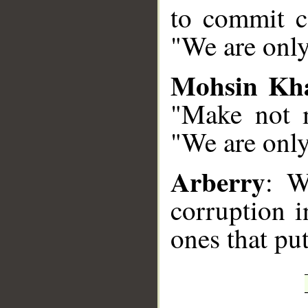
to commit co
"We are only
Mohsin Kh
"Make not m
"We are onl
Arberry
: W
corruption i
ones that put