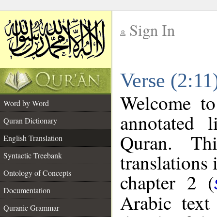
Sign In
__
Verse (2:11
__
Welcome t
Word by Word
annotated l
Quran Dictionary
Quran. Thi
English Translation
translations 
Syntactic Treebank
Ontology of Concepts
chapter 2 (
Documentation
Arabic tex
Quranic Grammar