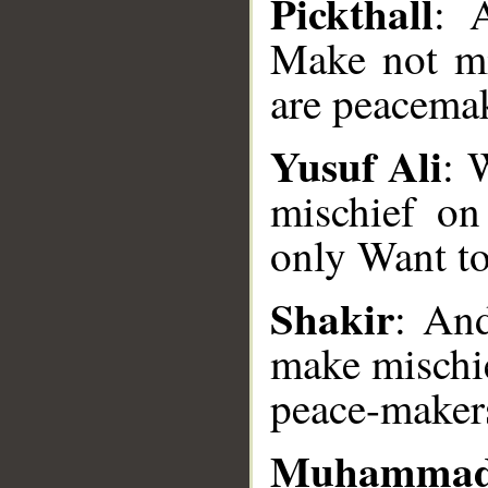
Pickthall
: 
Make not mi
are peacemak
Yusuf Ali
: 
mischief on
only Want t
__
Shakir
: And
make mischie
peace-maker
Muhammad