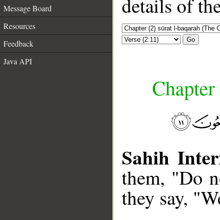
details of t
Message Board
Resources
Go
Feedback
Java API
Chapter 
Sahih Inter
them, "Do no
they say, "W