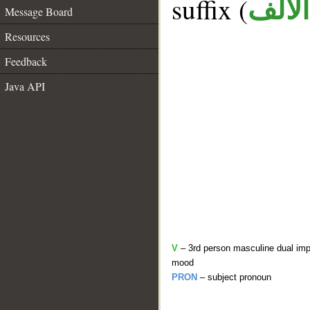
suffix (
الألف
Message Board
Resources
Feedback
Java API
V
– 3rd person masculine dual impe
mood
PRON
– subject pronoun