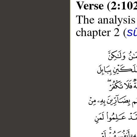
Verse (2:10
The analysis
chapter 2 (
s