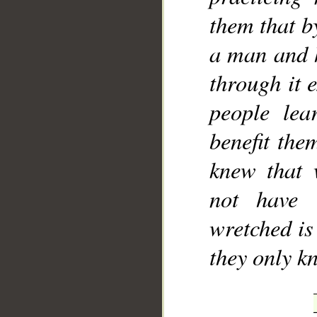
them that b
a man and h
through it 
people le
benefit the
knew that 
not have 
wretched is 
they only k