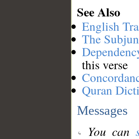
See Also
English Tra
The Subjun
Dependenc
this verse
Concordan
Quran Dict
Messages
You can