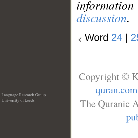
information
discussion
.
Word
24
|
2
Copyright © K
quran.com
Language Research Group
The Quranic A
University of Leeds
__
pub