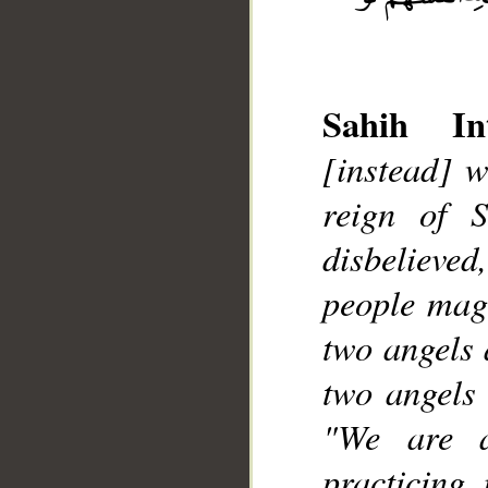
Sahih Int
[instead] w
reign of 
__
disbelieved
people magi
two angels 
two angels 
"We are a
practicing