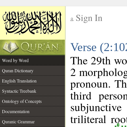
Sign In
__
Verse (2:1
__
The 29th wor
Word by Word
2 morpholog
Quran Dictionary
pronoun. Th
English Translation
Syntactic Treebank
third perso
Ontology of Concepts
subjunctiv
Documentation
triliteral ro
Quranic Grammar