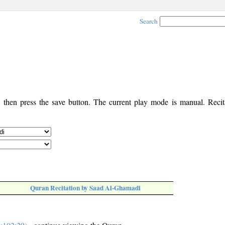
Search
, then press the save button. The current play mode is manual. Recita
Quran Recitation by Saad Al-Ghamadi