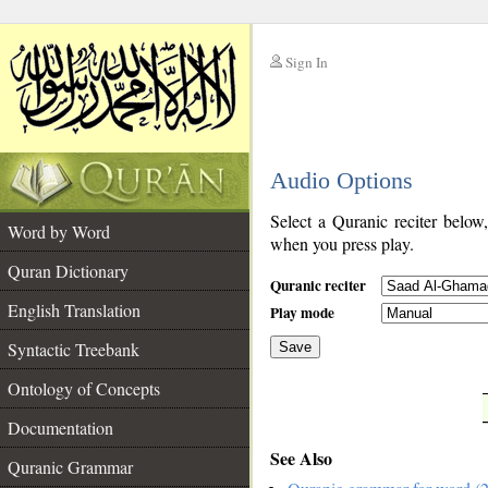
Sign In
__
Audio Options
__
Select a Quranic reciter below
Word by Word
when you press play.
Quran Dictionary
Quranic reciter
English Translation
Play mode
Syntactic Treebank
Save
Ontology of Concepts
__
Documentation
See Also
Quranic Grammar