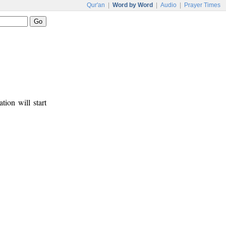
Qur'an
|
Word by Word
|
Audio
|
Prayer Times
tion will start