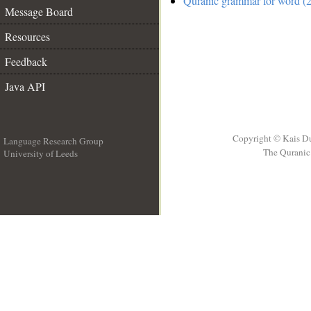
Quranic grammar for word (2
Message Board
Resources
Feedback
Java API
Copyright © Kais D
Language Research Group
The Quranic 
University of Leeds
__