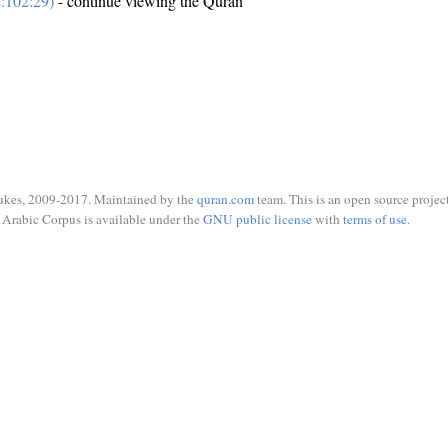
:102:29)
- continue viewing the Quran
ukes, 2009-2017. Maintained by the
quran.com
team. This is an open source project
Arabic Corpus is available under the
GNU public license
with
terms of use
.