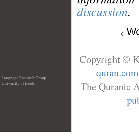
discussion
.
Wo
Copyright © K
quran.com
Language Research Group
The Quranic A
University of Leeds
__
pub