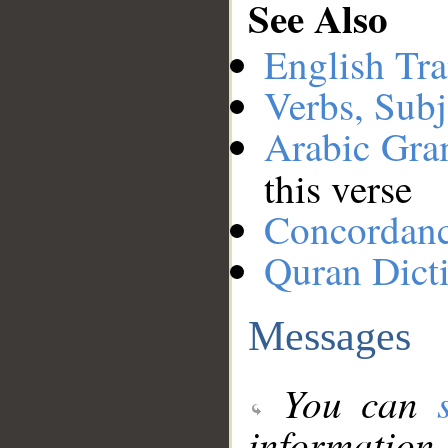
See Also
English Tra
Verbs, Subj
Arabic Gr
this verse
Concordan
Quran Dict
Messages
You can
information