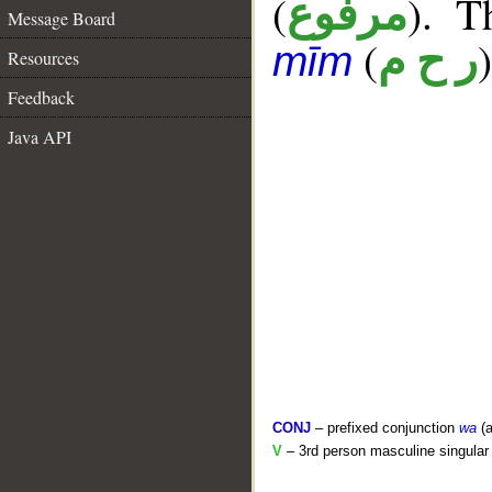
(
). T
مرفوع
Message Board
(
)
ر ح م
mīm
Resources
Feedback
Java API
CONJ
– prefixed conjunction
wa
(a
V
– 3rd person masculine singular