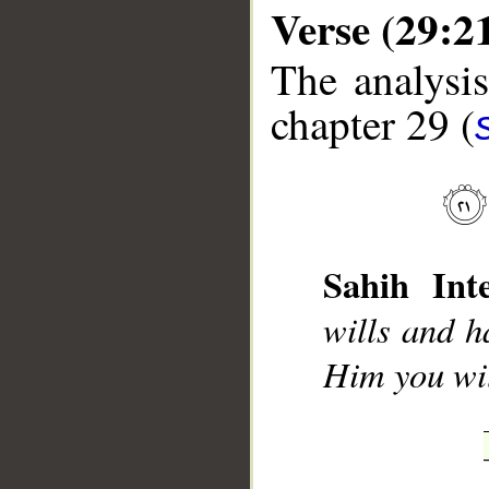
Verse (29:2
The analysis
chapter 29 (
__
Sahih Inte
wills and 
Him you wil