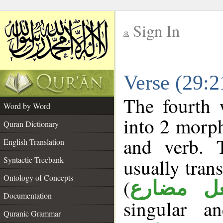
Sign In
__
Verse (29:
__
The fourth 
Word by Word
into 2 morp
Quran Dictionary
and verb. 
English Translation
Syntactic Treebank
usually tran
Ontology of Concepts
(
فعل مضا
Documentation
singular a
Quranic Grammar