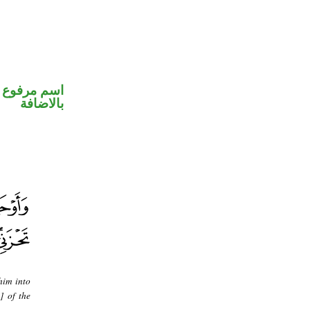
 في محل جر
بالاضافة
him into
] of the