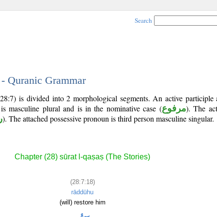
Search
8 - Quranic Grammar
28:7) is divided into 2 morphological segments. An active participle
 is masculine plural and is in the nominative case (
مرفوع
). The act
د
). The attached possessive pronoun is third person masculine singular.
Chapter (28) sūrat l-qaṣaṣ (The Stories)
(28:7:18)
rāddūhu
(will) restore him