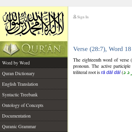
Sign In
__
Verse (28:7), Word 1
__
The eighteenth word of verse (
Word by Word
pronoun. The active participle
triliteral root is
(
ر د 
rā dāl dāl
Quran Dictionary
English Translation
Syntactic Treebank
Ontology of Concepts
Documentation
Quranic Grammar