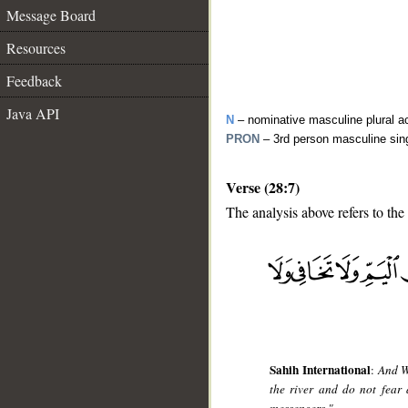
Message Board
Resources
Feedback
Java API
N
– nominative masculine plural act
PRON
– 3rd person masculine sin
Verse (28:7)
The analysis above refers to the
__
Sahih International
:
And W
the river and do not fear