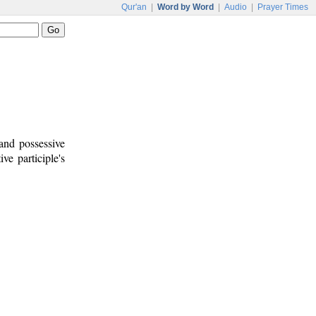
Qur'an
|
Word by Word
|
Audio
|
Prayer Times
 and possessive
ive participle's