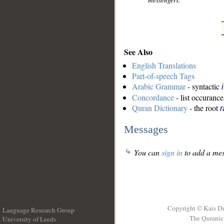
messengers."
See Also
English Translations
Part-of-speech Tags
Arabic Grammar
- syntactic
Concordance
- list occurance
Quran Dictionary
- the root
r
Messages
You can
sign in
to add a mes
Copyright © Kais D
Language Research Group
The Quranic 
University of Leeds
__