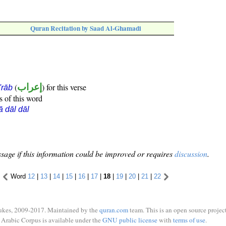
Quran Recitation by Saad Al-Ghamadi
(
إعراب
) for this verse
i'rāb
s of this word
ā dāl dāl
sage if this information could be improved or requires
discussion
.
Word
12
|
13
|
14
|
15
|
16
|
17
|
18
|
19
|
20
|
21
|
22
ukes, 2009-2017. Maintained by the
quran.com
team. This is an open source project
Arabic Corpus is available under the
GNU public license
with
terms of use
.