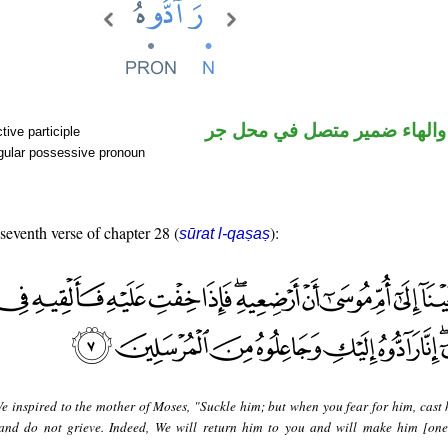
اسم مرفوع والهاء ضمير متصل
ive participle
gular possessive pronoun
 seventh verse of chapter 28 (
):
sūrat l-qaṣaṣ
e inspired to the mother of Moses, "Suckle him; but when you fear for him, cast 
 and do not grieve. Indeed, We will return him to you and will make him [one