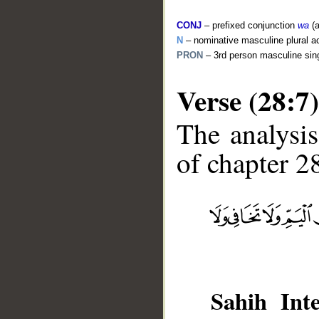
CONJ
– prefixed conjunction
wa
(a
N
– nominative masculine plural act
PRON
– 3rd person masculine sin
Verse (28:7)
The analysis
of chapter 28
__
Sahih Inte