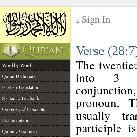
Sign In
__
Verse (28:
__
The twentiet
Word by Word
into 3 m
Quran Dictionary
conjunction,
English Translation
pronoun. T
Syntactic Treebank
Ontology of Concepts
usually tr
Documentation
participle 
Quranic Grammar