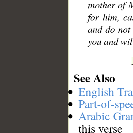
mother of M
for him, ca
and do not 
you and wil
See Also
English Tra
Part-of-spe
Arabic Gr
this verse