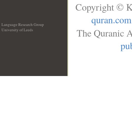
Copyright © K
quran.com
Language Research Group
The Quranic A
University of Leeds
__
pub