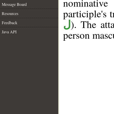
nominativ
Message Board
participle's t
Resources
). The att
ل
Feedback
person mascu
Java API