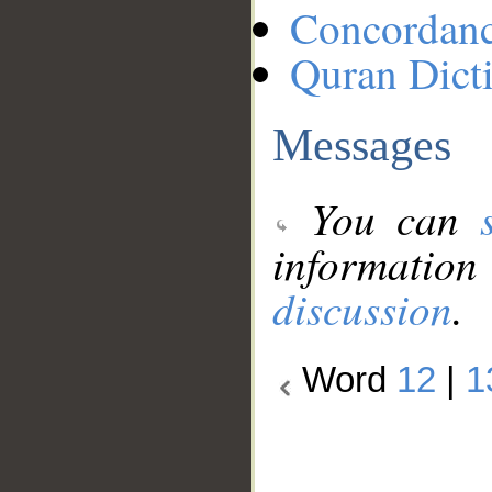
Concordan
Quran Dict
Messages
You can
information
discussion
.
Word
12
|
1