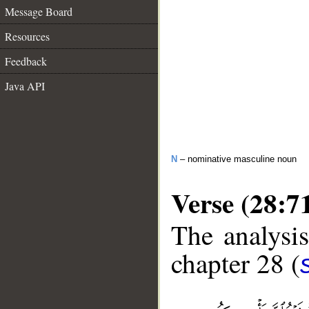
Message Board
Resources
Feedback
Java API
N
– nominative masculine noun
Verse (28:7
The analysis
chapter 28 (