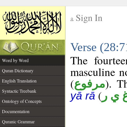
Sign In
__
Verse (28:
__
The fourtee
Word by Word
masculine n
Quran Dictionary
(
). T
مرفوع
English Translation
Syntactic Treebank
(
غ ي 
yā rā
Ontology of Concepts
Documentation
Quranic Grammar