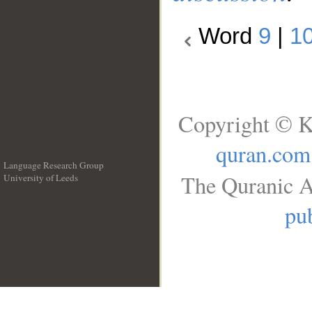
Word
9
|
1
Copyright © K
quran.com
Language Research Group
The Quranic A
University of Leeds
__
pub