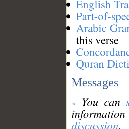
English Tra
Part-of-spe
Arabic Gr
this verse
Concordan
Quran Dict
Messages
You can
information
discussion
.