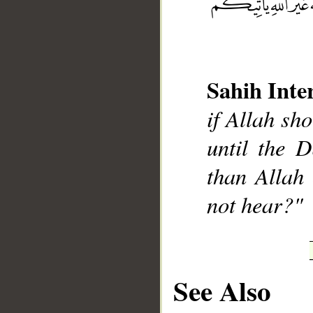
Sahih Inte
__
if Allah sh
until the D
than Allah 
not hear?"
See Also