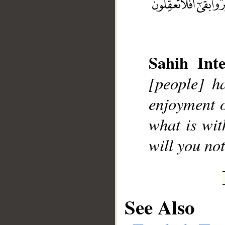
Sahih Inte
__
[people] ha
enjoyment o
what is wit
will you no
See Also