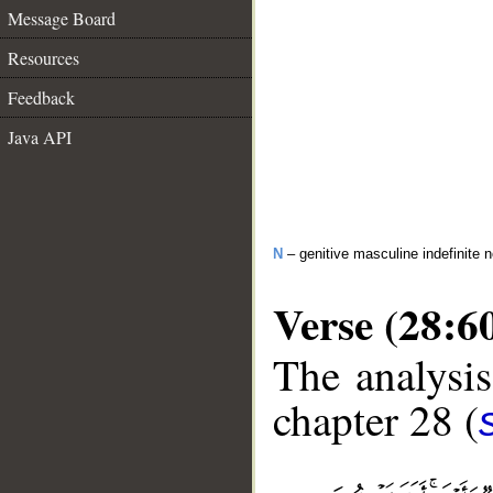
Message Board
Resources
Feedback
Java API
N
– genitive masculine indefinite 
Verse (28:6
The analysis
chapter 28 (