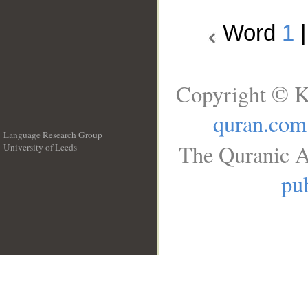
Word
1
Copyright © K
quran.com
Language Research Group
The Quranic A
University of Leeds
__
pub