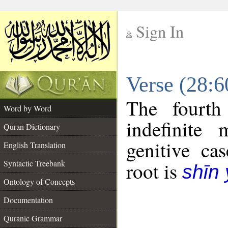
Sign In
__
Verse (28:
__
The fourth
Word by Word
indefinite
Quran Dictionary
genitive cas
English Translation
Syntactic Treebank
root is
shīn
Ontology of Concepts
Documentation
Quranic Grammar