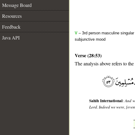
Message Board
Resources
Feedback
V
– 3rd person masculine singular 
Java API
subjunctive mood
Verse (28:53)
The analysis above refers to the
__
Sahih International
:
And wh
Lord. Indeed we were, [even