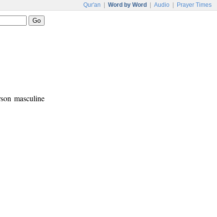
Qur'an
|
Word by Word
|
Audio
|
Prayer Times
erson masculine