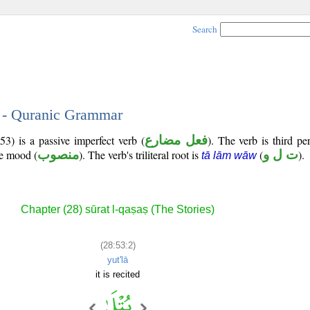
Search
2 - Quranic Grammar
3) is a passive imperfect verb (
فعل مضارع
). The verb is third p
ve mood (
منصوب
). The verb's triliteral root is
(
ت ل و
).
tā lām wāw
Chapter (28) sūrat l-qaṣaṣ (The Stories)
(28:53:2)
yut'lā
it is recited