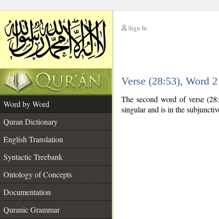
Sign In
__
Verse (28:53), Word 
__
The second word of verse (28:5
Word by Word
singular and is in the subjuncti
Quran Dictionary
English Translation
Syntactic Treebank
Ontology of Concepts
Documentation
Quranic Grammar