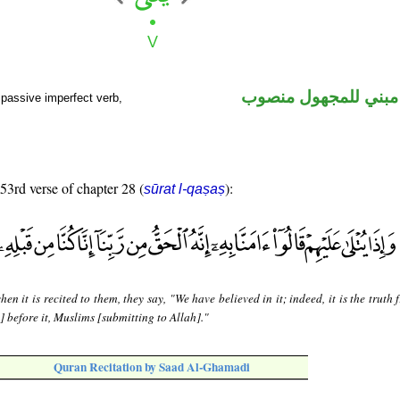
فعل مضارع مبني للم
passive imperfect verb,
 53rd verse of chapter 28 (
):
sūrat l-qaṣaṣ
en it is recited to them, they say, "We have believed in it; indeed, it is the truth
] before it, Muslims [submitting to Allah]."
Quran Recitation by Saad Al-Ghamadi