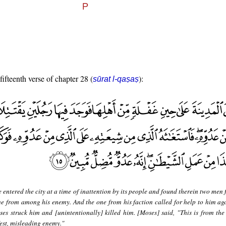
fifteenth verse of chapter 28 (
):
sūrat l-qaṣaṣ
 entered the city at a time of inattention by its people and found therein two men 
ne from among his enemy. And the one from his faction called for help to him aga
es struck him and [unintentionally] killed him. [Moses] said, "This is from the
fest, misleading enemy."