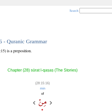
Search
16 - Quranic Grammar
15) is a preposition.
Chapter (28) sūrat l-qaṣaṣ (The Stories)
(28:15:16)
min
of