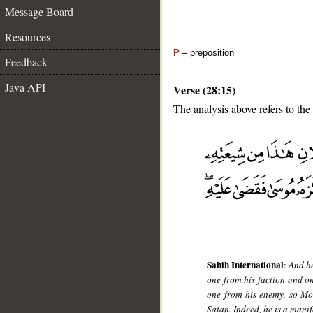
Message Board
Resources
P
– preposition
Feedback
Java API
Verse (28:15)
The analysis above refers to the 
__
Sahih International
:
And he
one from his faction and o
one from his enemy, so Mos
Satan. Indeed, he is a mani