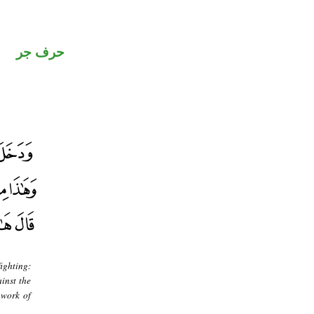
حرف جر
fighting:
inst the
 work of