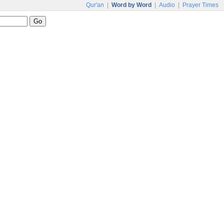
Qur'an
|
Word by Word
|
Audio
|
Prayer Times