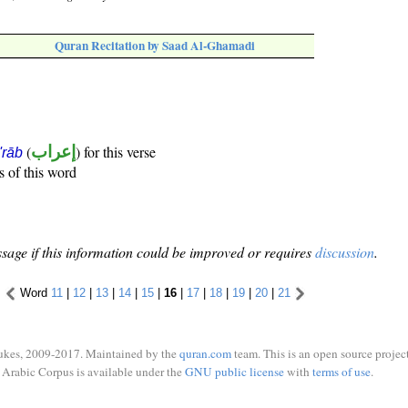
Quran Recitation by Saad Al-Ghamadi
(
إعراب
) for this verse
i'rāb
s of this word
sage if this information could be improved or requires
discussion
.
Word
11
|
12
|
13
|
14
|
15
|
16
|
17
|
18
|
19
|
20
|
21
ukes, 2009-2017. Maintained by the
quran.com
team. This is an open source project
Arabic Corpus is available under the
GNU public license
with
terms of use
.