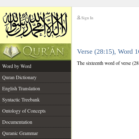
Sign In
__
Verse (28:15), Word 
__
The sixteenth word of verse (28:
Word by Word
Quran Dictionary
English Translation
Syntactic Treebank
Ontology of Concepts
Documentation
Quranic Grammar