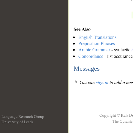
See Also
English Translations
Preposition Phrases
Arabic Grammar
- syntactic
Concordance
- list occurance
Messages
You can
sign in
to add a mes
Copyright © Kais D
Language Research Group
The Quranic 
University of Leeds
__