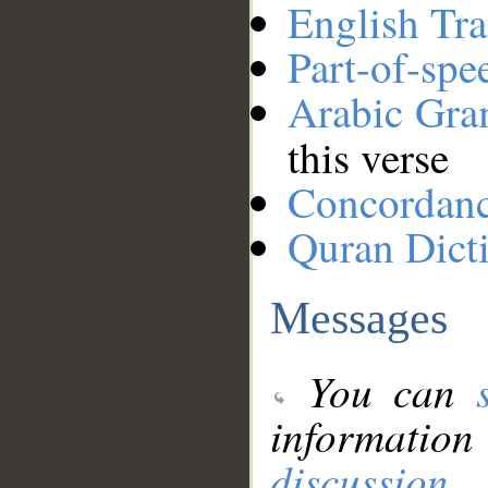
English Tra
Part-of-spe
Arabic Gr
this verse
Concordan
Quran Dict
Messages
You can
information
discussion
.