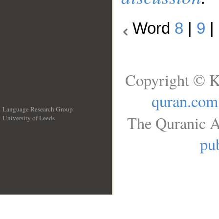
Word
8
|
9
|
Copyright © K
quran.com
Language Research Group
The Quranic A
University of Leeds
__
pub