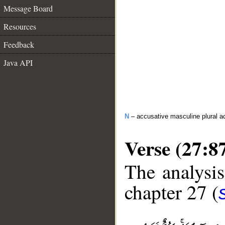
Message Board
Resources
Feedback
Java API
N
– accusative masculine plural act
Verse (27:8
The analysis
chapter 27 (