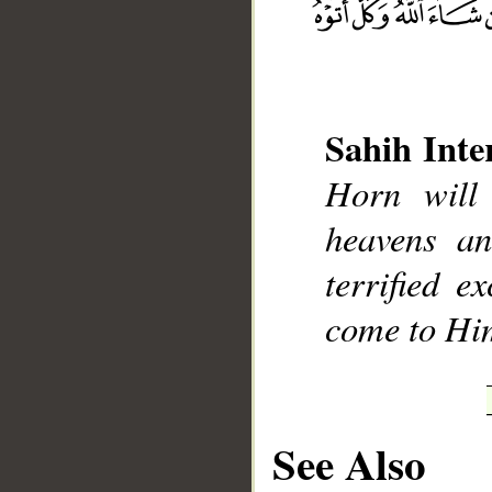
Sahih Inte
__
Horn will
heavens an
terrified e
come to Hi
See Also