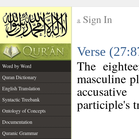
Sign In
__
Verse (27:
__
The eightee
Word by Word
masculine pl
Quran Dictionary
accusative
English Translation
Syntactic Treebank
participle's t
Ontology of Concepts
Documentation
Quranic Grammar