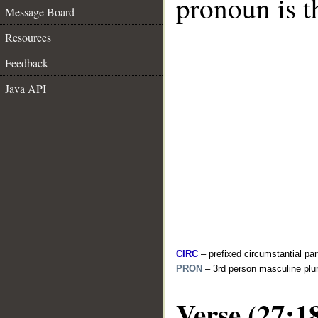
pronoun is t
Message Board
Resources
Feedback
Java API
CIRC
– prefixed circumstantial par
PRON
– 3rd person masculine plur
Verse (27:1