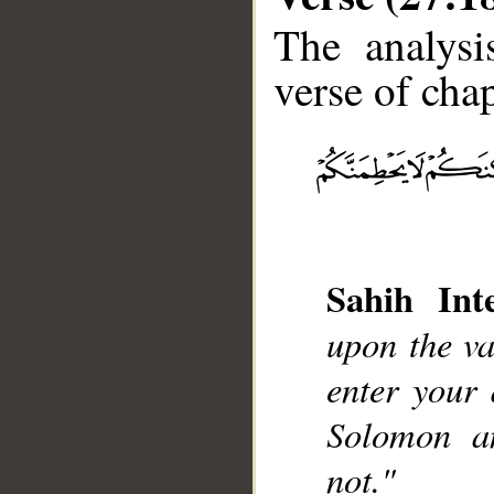
The analysi
verse of chap
__
Sahih Inte
upon the va
enter your 
Solomon an
not."