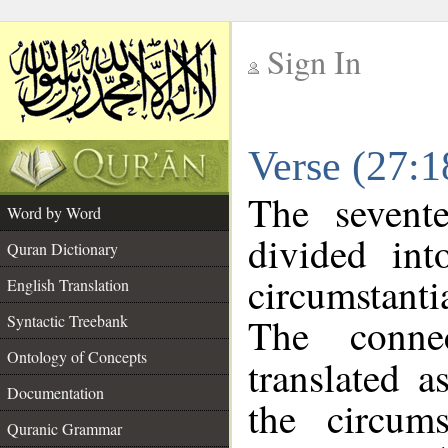
Sign In
__
Verse (27:
__
The sevent
Word by Word
divided in
Quran Dictionary
circumstanti
English Translation
The conne
Syntactic Treebank
Ontology of Concepts
translated a
Documentation
the circum
Quranic Grammar