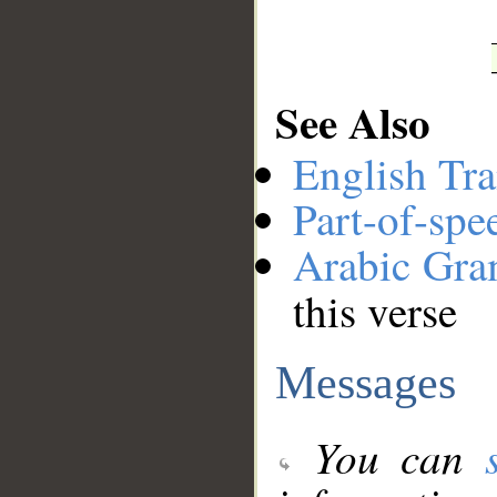
See Also
English Tra
Part-of-spe
Arabic Gr
this verse
Messages
You can