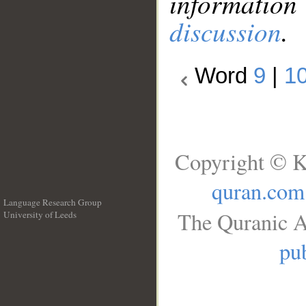
information
discussion
.
Word
9
|
1
Copyright © K
quran.com
Language Research Group
The Quranic A
University of Leeds
__
pub