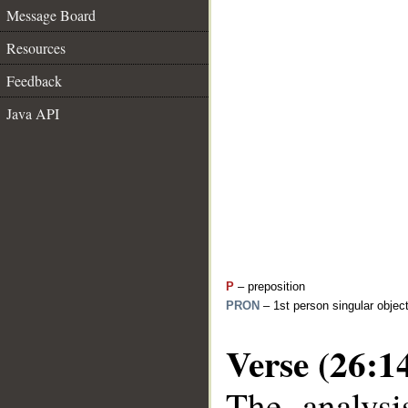
Message Board
Resources
Feedback
Java API
P
– preposition
PRON
– 1st person singular objec
Verse (26:1
The analysi