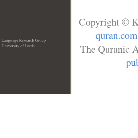
Copyright © K
quran.com
Language Research Group
The Quranic A
University of Leeds
__
pub