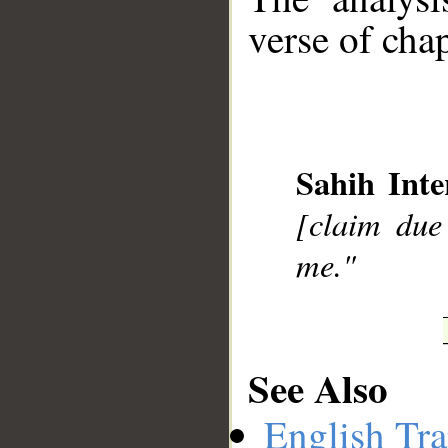
verse of chap
__
Sahih Inte
[claim due 
me."
See Also
English Tra