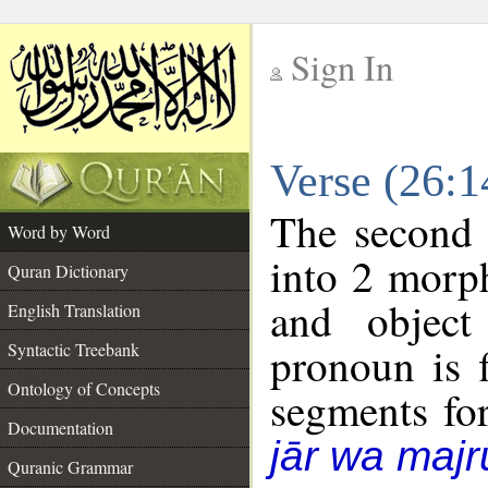
Sign In
__
Verse (26:
__
The second 
Word by Word
into 2 morp
Quran Dictionary
and object
English Translation
pronoun is f
Syntactic Treebank
Ontology of Concepts
segments fo
Documentation
jār wa majr
Quranic Grammar