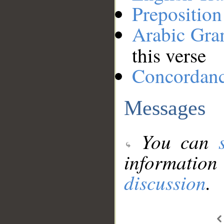
Preposition
Arabic Gr
this verse
Concordan
Messages
You can
information
discussion
.