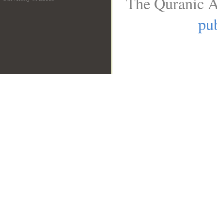
The Quranic A
__
pub