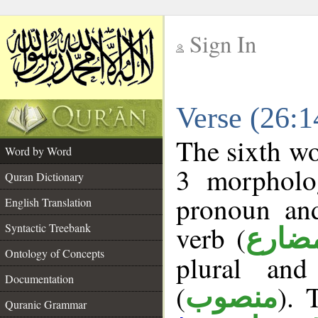
Sign In
__
Verse (26:
__
The sixth wo
Word by Word
3 morpholog
Quran Dictionary
pronoun and
English Translation
verb (
Syntactic Treebank
فعل 
Ontology of Concepts
plural and
Documentation
(
). 
منصوب
Quranic Grammar