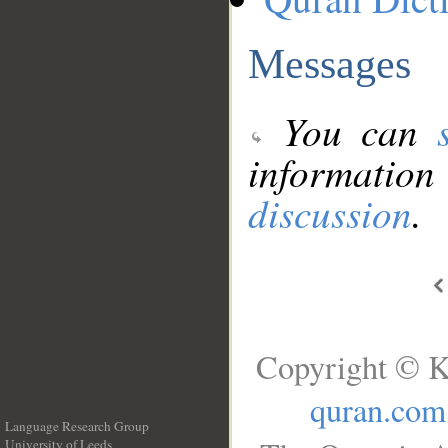
Messages
You can
information
discussion
.
Copyright © K
quran.com
Language Research Group
University of Leeds