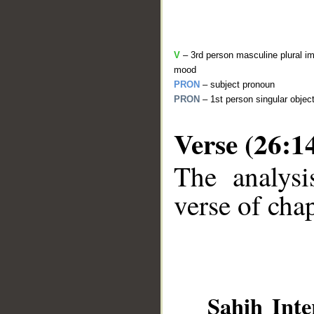
V
– 3rd person masculine plural im
mood
PRON
– subject pronoun
PRON
– 1st person singular objec
Verse (26:1
The analysi
__
verse of chap
Sahih Inte