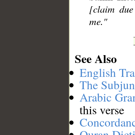
[claim due 
me."
See Also
English Tra
The Subjun
Arabic Gr
this verse
Concordan
Quran Dict