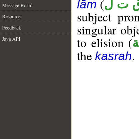
(
ق ت 
lām
Message Board
subject pr
Resources
singular ob
Feedback
to elision (
Java API
ا
the
.
kasrah