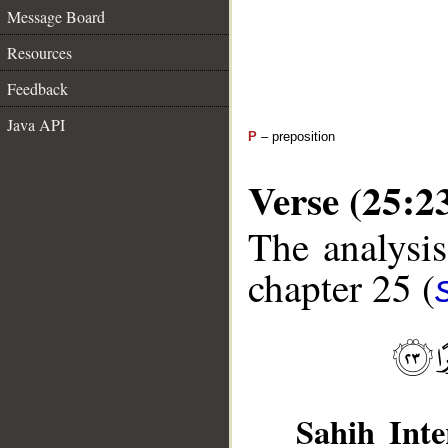
Message Board
Resources
Feedback
Java API
P
– preposition
Verse (25:2
The analysis
chapter 25 (
Sahih Inte
__