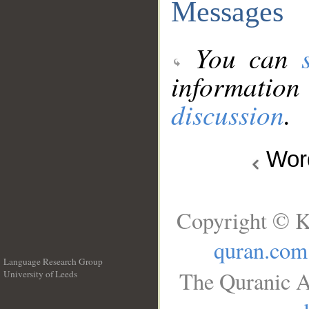
Messages
You can
information
discussion
.
Wo
Copyright © K
quran.com
Language Research Group
The Quranic A
University of Leeds
__