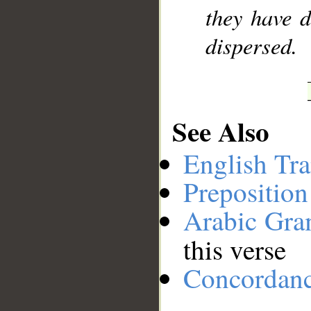
they have 
dispersed.
See Also
English Tra
Preposition
Arabic Gr
this verse
Concordan