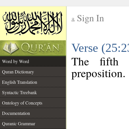
Sign In
__
Verse (25:
__
The fifth
Word by Word
preposition.
Quran Dictionary
English Translation
Syntactic Treebank
Ontology of Concepts
Documentation
Quranic Grammar