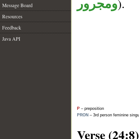
).
ومجرور
Message Board
Resources
Feedback
Java API
P
– preposition
PRON
– 3rd person feminine singu
Verse (24:8)