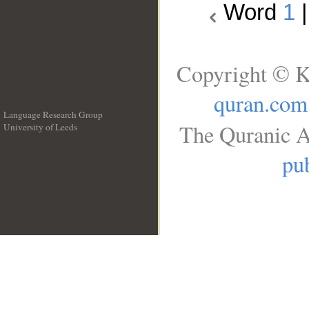
Word
1
Copyright © K
quran.com
Language Research Group
The Quranic A
University of Leeds
__
pub