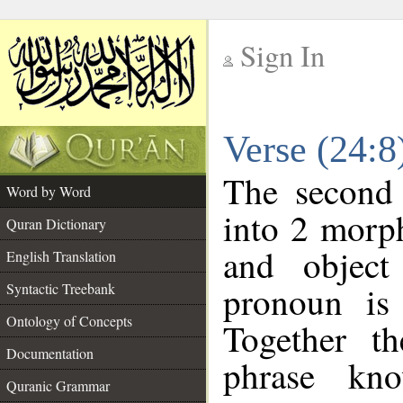
Sign In
__
Verse (24:
__
The second 
Word by Word
into 2 morp
Quran Dictionary
and object
English Translation
pronoun is 
Syntactic Treebank
Ontology of Concepts
Together t
Documentation
phrase k
Quranic Grammar