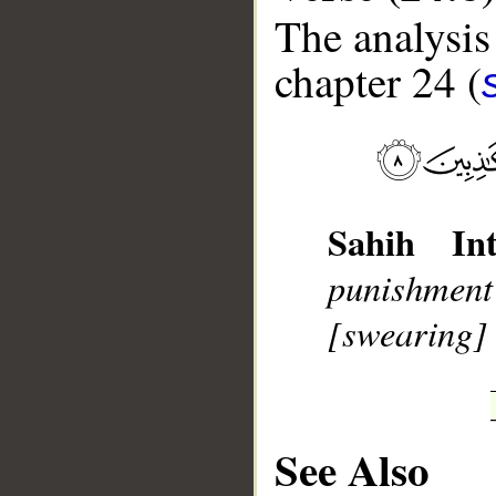
The analysis
chapter 24 (
__
Sahih Int
punishment 
[swearing] b
See Also