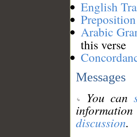
English Tra
Preposition
Arabic Gr
this verse
Concordan
Messages
You can
information
discussion
.