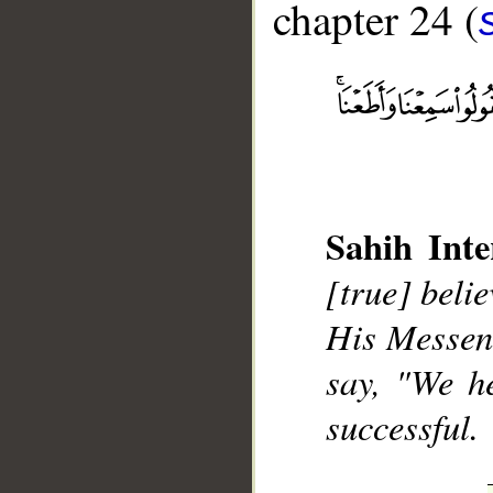
chapter 24 (
__
Sahih Inte
[true] beli
His Messeng
say, "We h
successful.