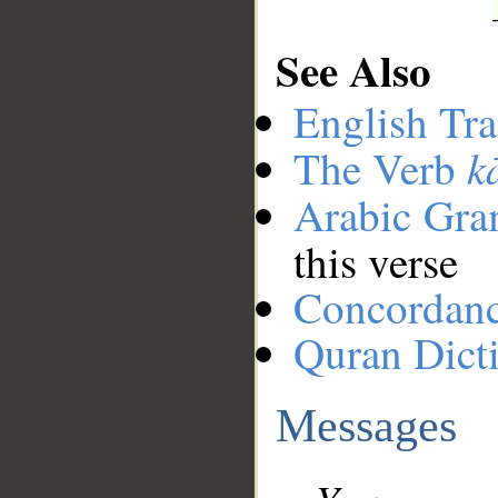
See Also
English Tra
k
The Verb
Arabic Gr
this verse
Concordan
Quran Dict
Messages