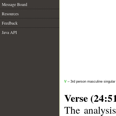
Message Board
Resources
Feedback
Java API
V
– 3rd person masculine singular 
Verse (24:5
The analysis