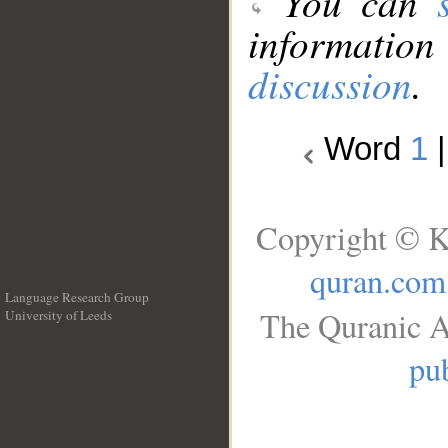
You can
information
discussion
.
Word
1
Copyright © K
quran.com
Language Research Group
The Quranic A
University of Leeds
__
pub