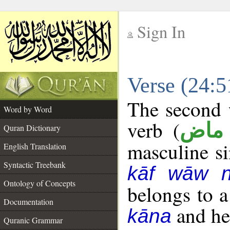
Sign In
__
Verse (24:
__
The second w
Word by Word
verb (
فعل
Quran Dictionary
masculine sin
English Translation
Syntactic Treebank
kāf wāw 
Ontology of Concepts
belongs to 
Documentation
and her
kāna
Quranic Grammar