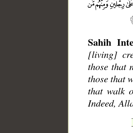
Sahih Inte
[living] c
__
those that 
those that 
that walk o
Indeed, Alla