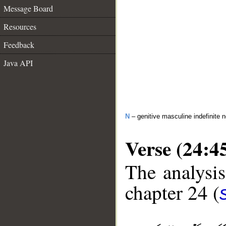
Message Board
Resources
Feedback
Java API
N
– genitive masculine indefinite 
Verse (24:4
The analysis
chapter 24 (