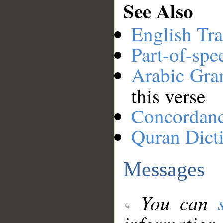
See Also
English Tra
Part-of-spe
Arabic Gr
this verse
Concordan
Quran Dict
Messages
You can
information