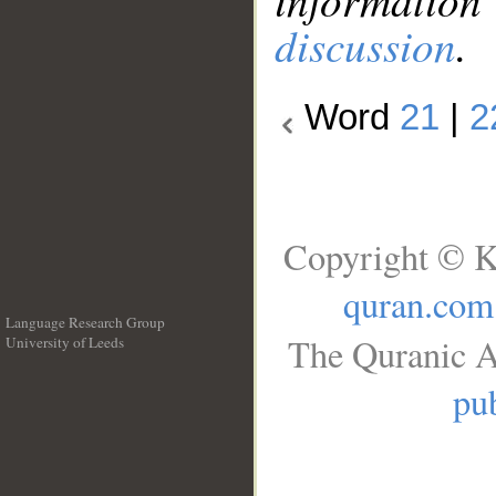
discussion
.
Word
21
|
2
Copyright © K
quran.com
Language Research Group
The Quranic A
University of Leeds
__
pub