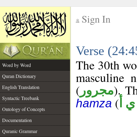
Sign In
__
Verse (24:
__
The 30th wor
Word by Word
masculine n
Quran Dictionary
(
). Th
مجرور
English Translation
Syntactic Treebank
(
ش 
hamza
Ontology of Concepts
Documentation
Quranic Grammar