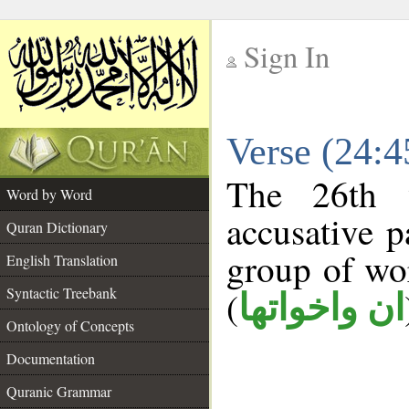
Sign In
__
Verse (24:
__
The 26th 
Word by Word
accusative p
Quran Dictionary
group of w
English Translation
Syntactic Treebank
(
ان واخواتها
Ontology of Concepts
Documentation
Quranic Grammar