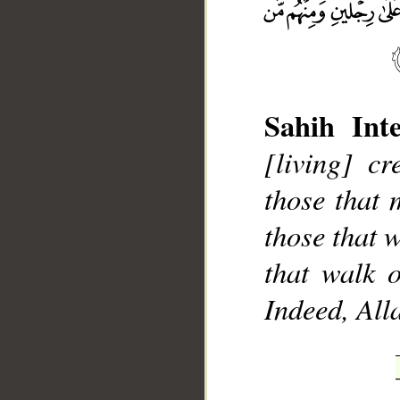
Sahih Inte
__
[living] c
those that 
those that 
that walk o
Indeed, Alla