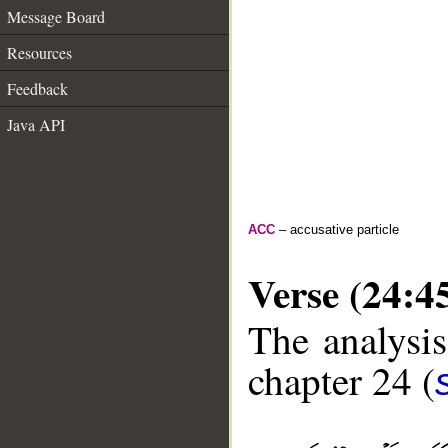
Message Board
Resources
Feedback
Java API
ACC
– accusative particle
Verse (24:4
The analysis
chapter 24 (