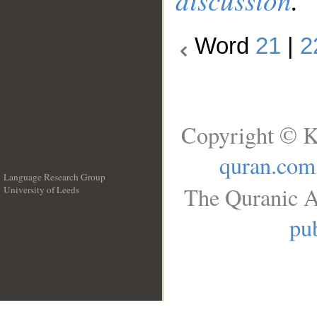
Word
21
|
2
Copyright © K
quran.com
Language Research Group
The Quranic A
University of Leeds
__
pub