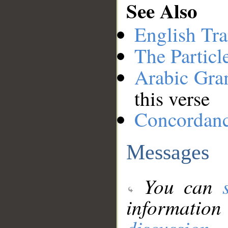
See Also
English Tra
The Particl
Arabic Gr
this verse
Concordan
Messages
You can
information
discussion
.