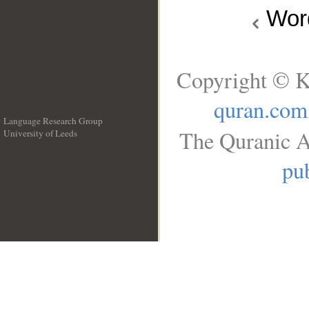
Wo
Copyright © K
quran.com
Language Research Group
The Quranic A
University of Leeds
__
pub