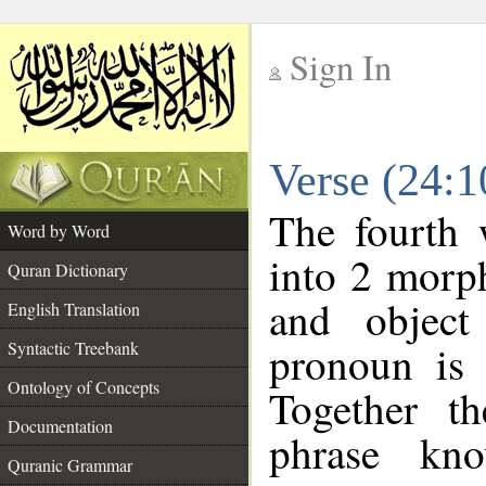
Sign In
__
Verse (24:
__
The fourth 
Word by Word
into 2 morp
Quran Dictionary
and object
English Translation
pronoun is 
Syntactic Treebank
Ontology of Concepts
Together t
Documentation
phrase k
Quranic Grammar