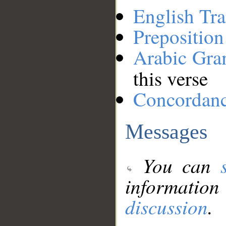
English Tra
Preposition
Arabic Gr
this verse
Concordan
Messages
You can
information
discussion
.