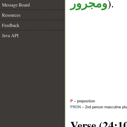
).
ومجرور
Message Board
Resources
Feedback
Java API
P
– preposition
PRON
– 2nd person masculine plu
Verse (24:1