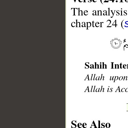
The analysis
chapter 24 (
__
Sahih Inte
Allah upon
Allah is Ac
See Also