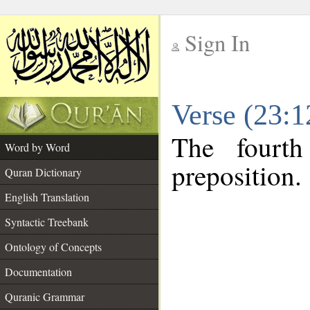
Sign In
__
Verse (23:
__
The fourth
Word by Word
preposition.
Quran Dictionary
English Translation
Syntactic Treebank
Ontology of Concepts
Documentation
Quranic Grammar