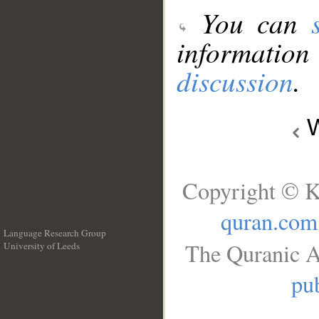
You can
information
discussion
.
W
Copyright © K
quran.com
Language Research Group
The Quranic A
University of Leeds
__
pub