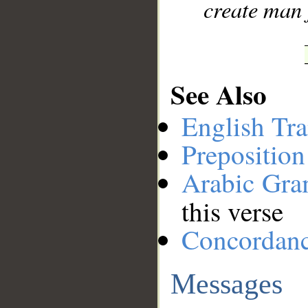
create man 
See Also
English Tra
Preposition
Arabic Gr
this verse
Concordan
Messages