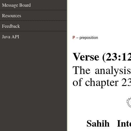
Message Board
Resources
Feedback
Java API
P
– preposition
Verse (23:1
The analysis
of chapter 23
Sahih Inte
__