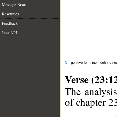
Message Board
Resources
Feedback
Java API
N
– genitive feminine indefinite no
Verse (23:1
The analysis
of chapter 23