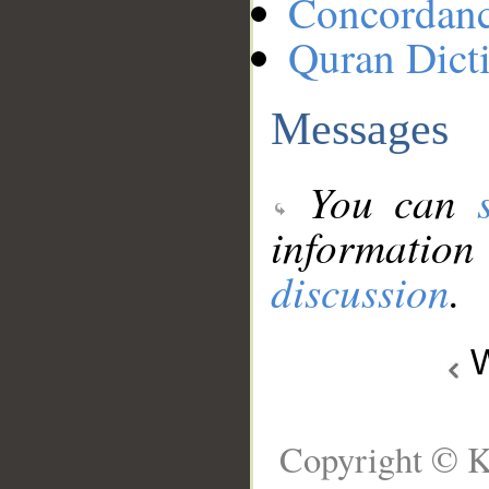
Concordan
Quran Dict
Messages
You can
information
discussion
.
W
Copyright © K