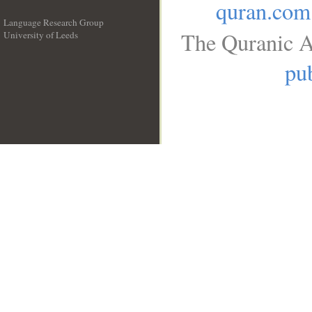
quran.com
Language Research Group
The Quranic A
University of Leeds
__
pub