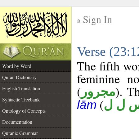
Sign In
__
Verse (23:
__
The fifth wo
Word by Word
feminine no
Quran Dictionary
(
). T
مجرور
English Translation
Syntactic Treebank
(
س ل 
lām
Ontology of Concepts
Documentation
Quranic Grammar