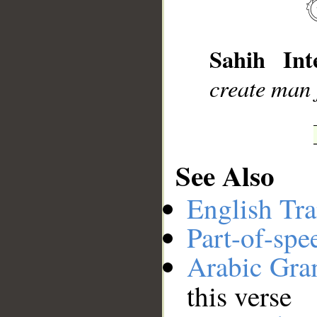
__
Sahih Inte
create man 
See Also
English Tra
Part-of-spe
Arabic Gr
this verse