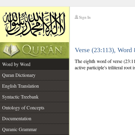
Sign In
__
Verse (23:113), Word
__
The eighth word of verse (23:113
Word by Word
active participle's triliteral root 
Quran Dictionary
English Translation
Syntactic Treebank
Ontology of Concepts
Documentation
Quranic Grammar