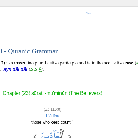
Search
 8 - Quranic Grammar
) is a masculine plural active participle and is in the accusative case (
is
(
ع د د
).
ʿayn dāl dāl
Chapter (23) sūrat l-mu'minūn (The Believers)
(23:113:8)
l-ʿādīna
those who keep count."