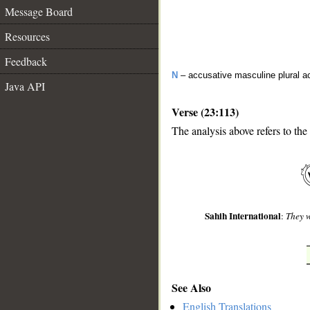
Message Board
Resources
Feedback
N
– accusative masculine plural act
Java API
Verse (23:113)
The analysis above refers to the
__
Sahih International
:
They w
See Also
English Translations