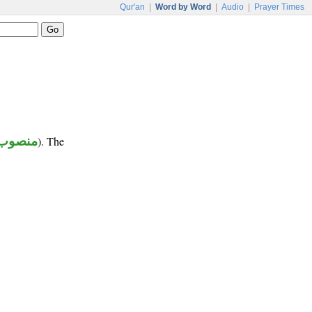
Qur'an
|
Word by Word
|
Audio
|
Prayer Times
منصوب
). The