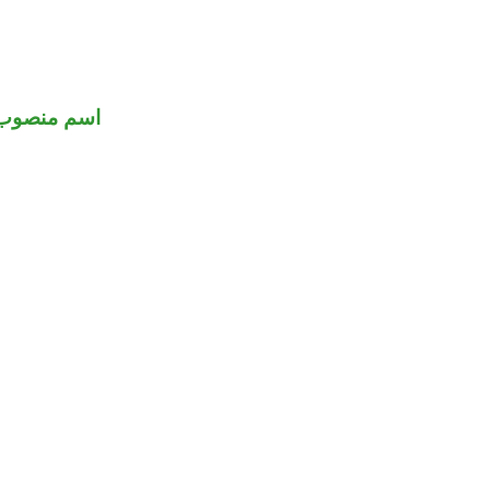
اسم منصوب