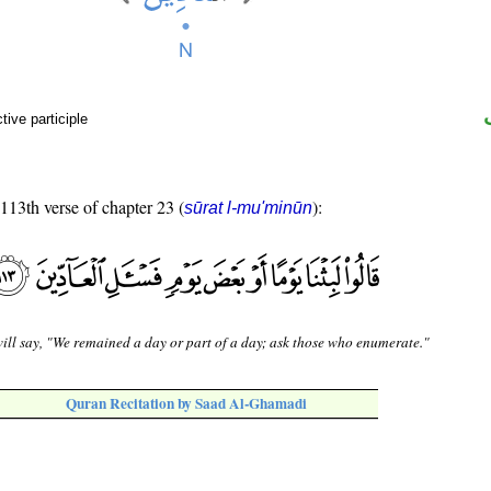
ive participle
 113th verse of chapter 23 (
):
sūrat l-mu'minūn
ill say, "We remained a day or part of a day; ask those who enumerate."
Quran Recitation by Saad Al-Ghamadi