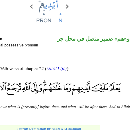
اسم مرفوع و«هم» ضمير متصل
un
ral possessive pronoun
 76th verse of chapter 22 (
):
sūrat l-ḥaj
ows what is [presently] before them and what will be after them. And to Allah
Quran Recitation by Saad Al-Ghamadi