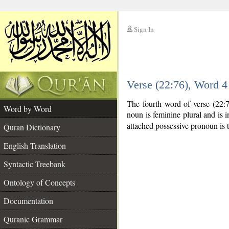
Sign In
__
Verse (22:76), Word 
__
The fourth word of verse (22:
Word by Word
noun is feminine plural and is i
attached possessive pronoun is 
Quran Dictionary
English Translation
Syntactic Treebank
Ontology of Concepts
Documentation
Quranic Grammar