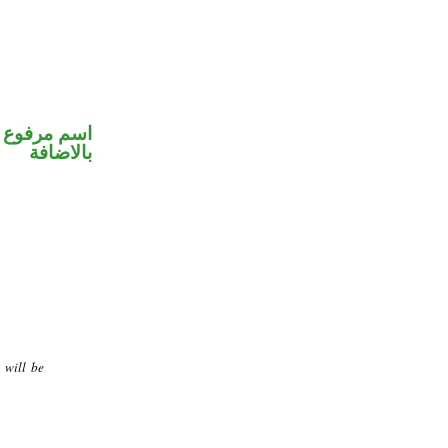
 في محل جر
بالاضافة
 will be