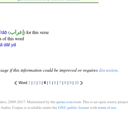
(
إعراب
) for this verse
i'rāb
s of this word
ā dāl yā
sage if this information could be improved or requires
discussion
.
Word
1
|
2
|
3
|
4
|
5
|
6
|
7
|
8
|
9
|
10
ukes, 2009-2017. Maintained by the
quran.com
team. This is an open source project
Arabic Corpus is available under the
GNU public license
with
terms of use
.