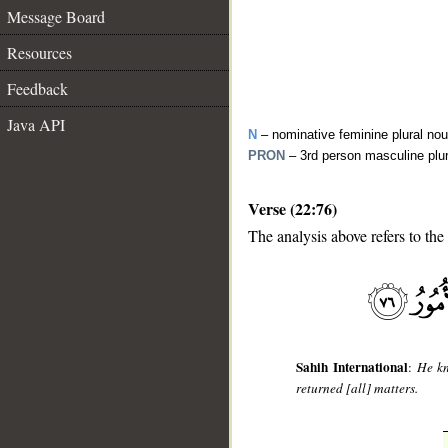
Message Board
Resources
Feedback
Java API
N
– nominative feminine plural no
PRON
– 3rd person masculine plu
Verse (22:76)
The analysis above refers to the
__
Sahih International
:
He kn
returned [all] matters.