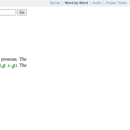
Qur'an
|
Word by Word
|
Audio
|
Prayer Times
e pronoun. The
(
ي د ي
). The