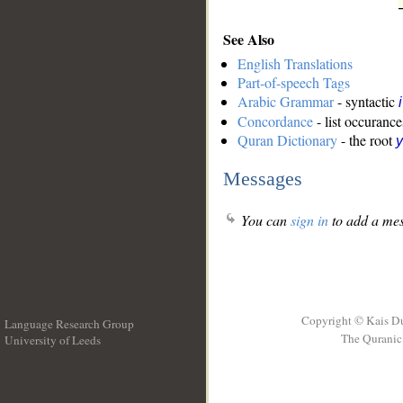
See Also
English Translations
Part-of-speech Tags
Arabic Grammar
- syntactic
Concordance
- list occurance
Quran Dictionary
- the root
y
Messages
You can
sign in
to add a mes
Copyright © Kais D
Language Research Group
The Quranic 
University of Leeds
__