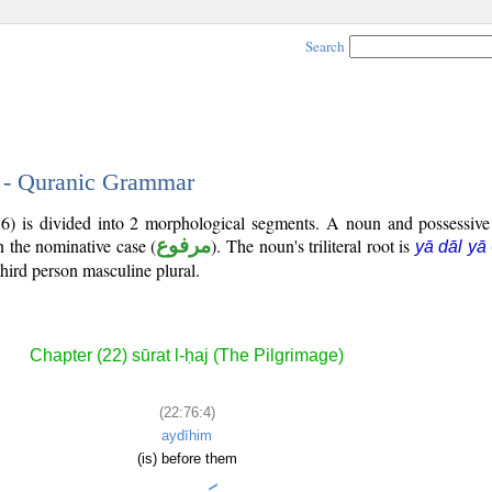
Search
4 - Quranic Grammar
76) is divided into 2 morphological segments. A noun and possessiv
n the nominative case (
مرفوع
). The noun's triliteral root is
yā dāl yā
third person masculine plural.
Chapter (22) sūrat l-ḥaj (The Pilgrimage)
(22:76:4)
aydīhim
(is) before them