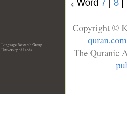
Word
7
|
8
|
Copyright © K
quran.com
Language Research Group
The Quranic A
University of Leeds
__
pub