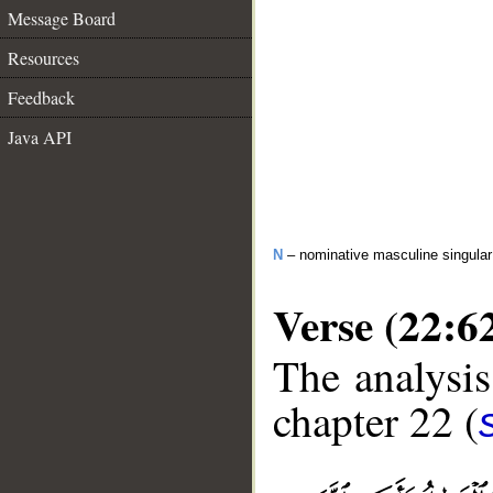
Message Board
Resources
Feedback
Java API
N
– nominative masculine singula
Verse (22:6
The analysis
chapter 22 (