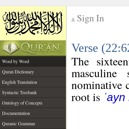
Sign In
__
Verse (22:
__
The sixtee
Word by Word
masculine 
Quran Dictionary
nominative c
English Translation
Syntactic Treebank
root is
ʿayn
Ontology of Concepts
Documentation
Quranic Grammar