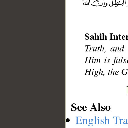
__
Sahih Inte
Truth, and 
Him is fals
High, the G
See Also
English Tra