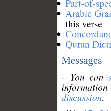
Part-of-spe
Arabic Gr
this verse
Concordan
Quran Dict
Messages
You can
information
discussion
.