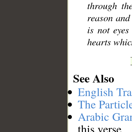
through th
reason and 
is not eyes
hearts whic
See Also
English Tra
The Particl
Arabic Gr
this verse