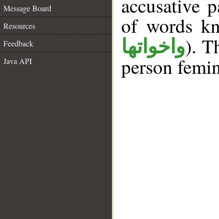
accusative p
Message Board
of words k
Resources
). T
واخواتها
Feedback
person femin
Java API