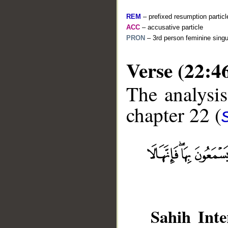
REM
– prefixed resumption particl
ACC
– accusative particle
PRON
– 3rd person feminine singu
Verse (22:4
The analysis
chapter 22 (
__
Sahih Inte