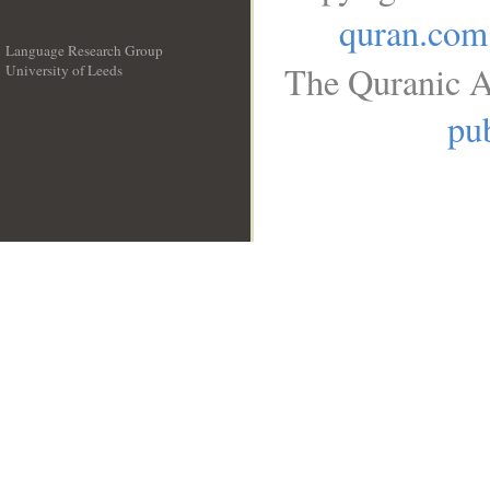
quran.com
Language Research Group
The Quranic A
University of Leeds
__
pub