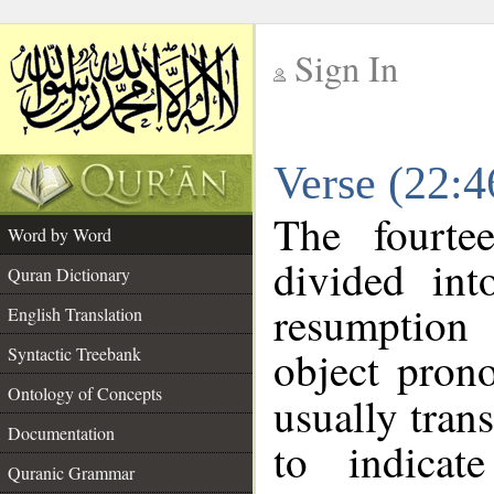
Sign In
__
Verse (22:
__
The fourte
Word by Word
divided in
Quran Dictionary
resumption 
English Translation
object pron
Syntactic Treebank
Ontology of Concepts
usually tran
Documentation
to indicat
Quranic Grammar