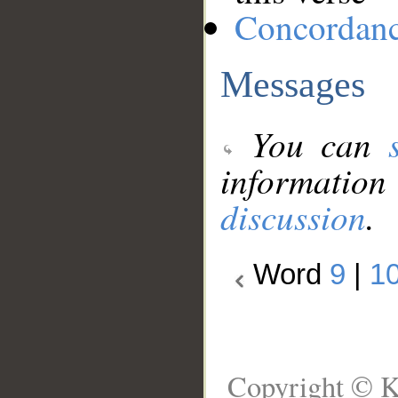
Concordan
Messages
You can
information
discussion
.
Word
9
|
1
Copyright © K