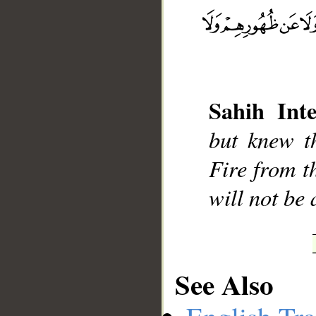
__
Sahih Inte
but knew t
Fire from t
will not be 
See Also