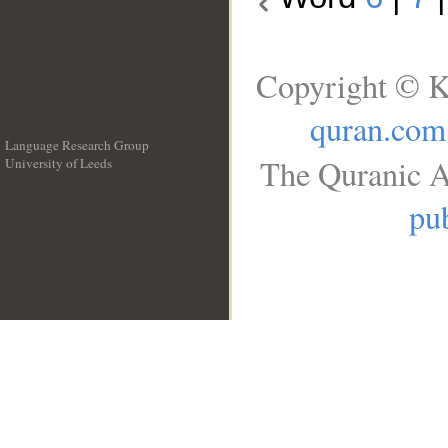
Copyright © K
quran.com
Language Research Group
The Quranic A
University of Leeds
__
pub