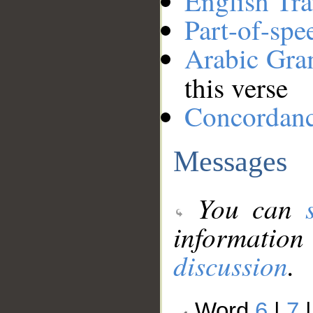
English Tra
Part-of-spe
Arabic Gr
this verse
Concordan
Messages
You can
information
discussion
.
Word
6
|
7