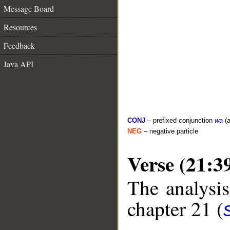
Message Board
Resources
Feedback
Java API
CONJ
– prefixed conjunction
wa
(a
NEG
– negative particle
Verse (21:3
The analysis
chapter 21 (