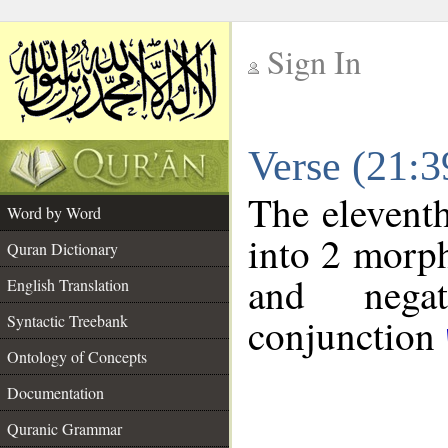
Sign In
__
Verse (21:
__
The eleventh
Word by Word
into 2 morp
Quran Dictionary
and negat
English Translation
conjunction
Syntactic Treebank
Ontology of Concepts
Documentation
Quranic Grammar