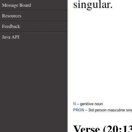
singular.
Message Board
Resources
Feedback
Java API
N
– genitive noun
PRON
– 3rd person masculine sin
Verse (20:1