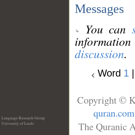
Messages
You can
information
discussion
.
Word
1
Copyright © K
quran.com
Language Research Group
The Quranic A
University of Leeds
__