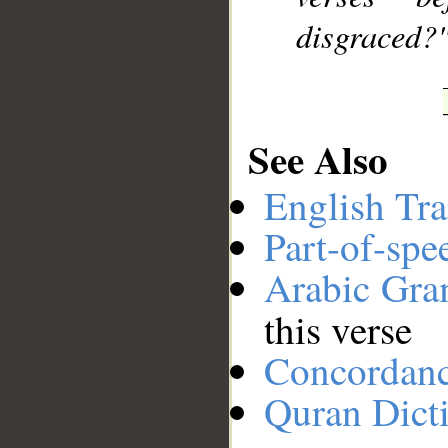
disgraced?
See Also
English Tra
Part-of-spe
Arabic Gr
this verse
Concordan
Quran Dict