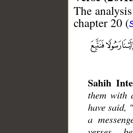
The analysis
chapter 20 (
__
Sahih Inte
them with 
have said, 
a messeng
verses b