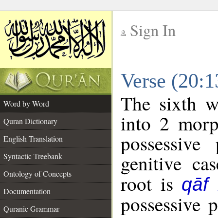
Sign In
__
Verse (20:
__
The sixth w
Word by Word
into 2 morp
Quran Dictionary
possessive
English Translation
genitive cas
Syntactic Treebank
Ontology of Concepts
root is
qāf
Documentation
possessive 
Quranic Grammar