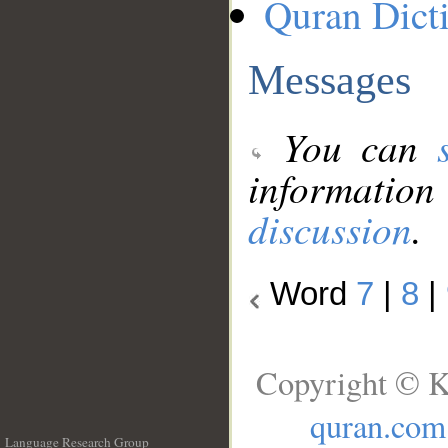
Quran Dict
Messages
You can
information
discussion
.
Word
7
|
8
|
Copyright © K
quran.com
Language Research Group