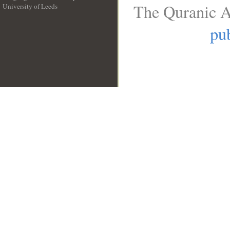
The Quranic A
University of Leeds
__
pub