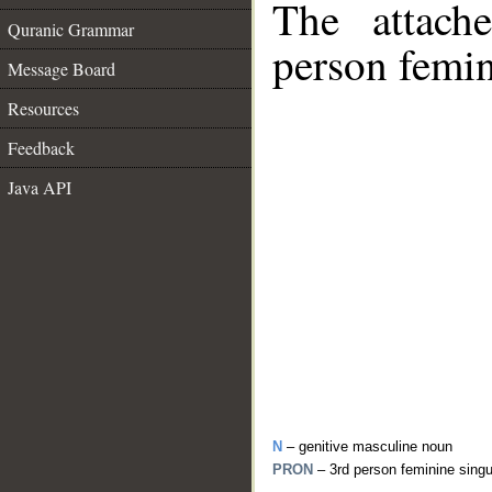
The attach
Quranic Grammar
person femin
Message Board
Resources
Feedback
Java API
N
– genitive masculine noun
PRON
– 3rd person feminine sing