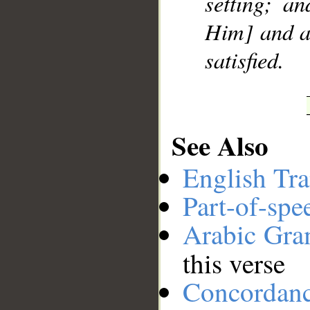
setting; an
Him] and at
satisfied.
See Also
English Tra
Part-of-spe
Arabic Gr
this verse
Concordan