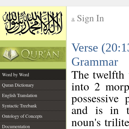
Sign In
__
Verse (20:1
__
Grammar
The twelfth 
Word by Word
into 2 morp
Quran Dictionary
possessive 
English Translation
and is in t
Syntactic Treebank
Ontology of Concepts
noun's trilit
Documentation