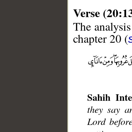
Verse (20:1
The analysis
chapter 20 (
__
Sahih Inte
they say a
Lord before