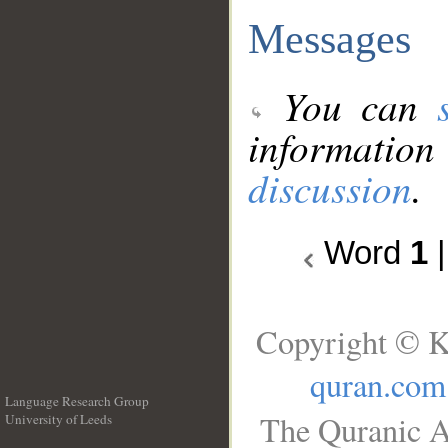
Messages
You can
information
discussion
.
Word
1
Copyright © K
quran.com
Language Research Group
The Quranic A
University of Leeds
__