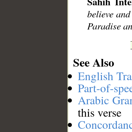
Sahih Inte
__
believe and
Paradise an
See Also
English Tra
Part-of-spe
Arabic Gr
this verse
Concordan