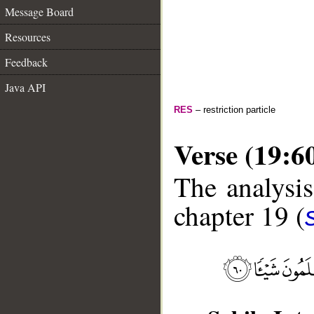
Message Board
Resources
Feedback
Java API
RES
– restriction particle
Verse (19:6
The analysis
chapter 19 (