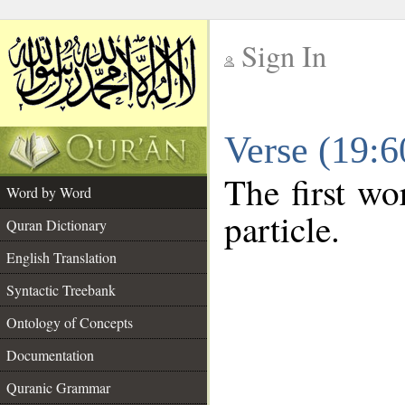
Sign In
__
Verse (19:
__
The first wo
Word by Word
particle.
Quran Dictionary
English Translation
Syntactic Treebank
Ontology of Concepts
Documentation
Quranic Grammar