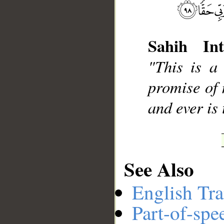
Sahih Int
__
"This is a
promise of 
and ever is
See Also
English Tra
Part-of-spe