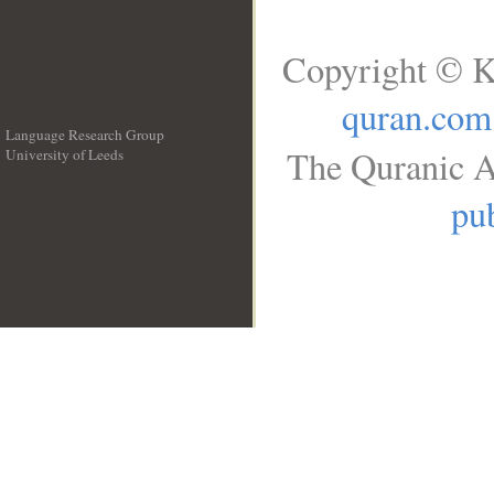
Copyright © K
quran.com
Language Research Group
The Quranic A
University of Leeds
__
pub