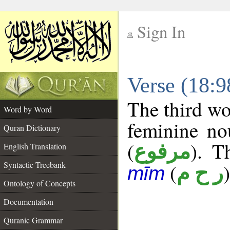
Sign In
__
Verse (18:
__
The third wo
Word by Word
feminine no
Quran Dictionary
(
). T
مرفوع
English Translation
Syntactic Treebank
(
)
ر ح م
mīm
Ontology of Concepts
Documentation
Quranic Grammar