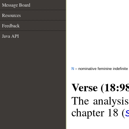
Message Board
Resources
Feedback
Java API
N
– nominative feminine indefinite
Verse (18:9
The analysis
chapter 18 (