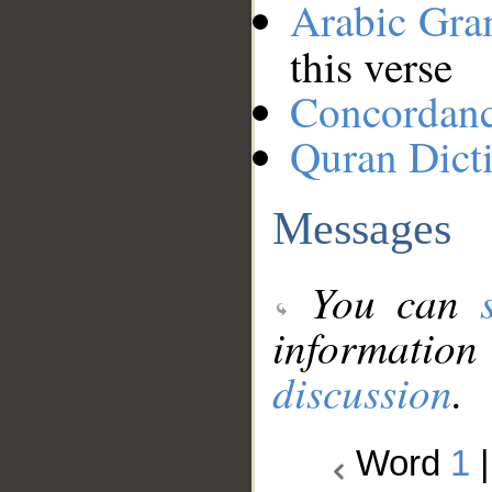
Arabic Gr
this verse
Concordan
Quran Dict
Messages
You can
information
discussion
.
Word
1