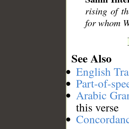
__
rising of t
for whom We
See Also
English Tra
Part-of-spe
Arabic Gr
this verse
Concordan