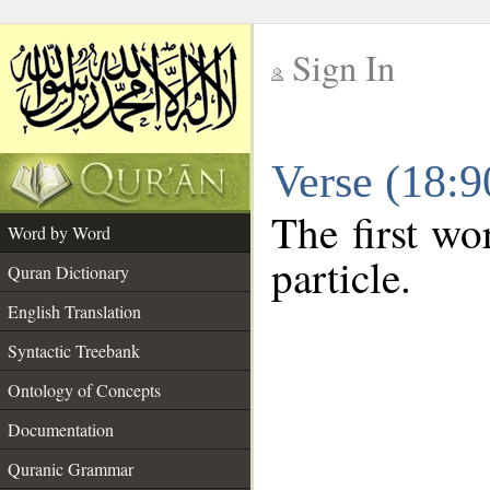
Sign In
__
Verse (18:
__
The first wo
Word by Word
particle.
Quran Dictionary
English Translation
Syntactic Treebank
Ontology of Concepts
Documentation
Quranic Grammar