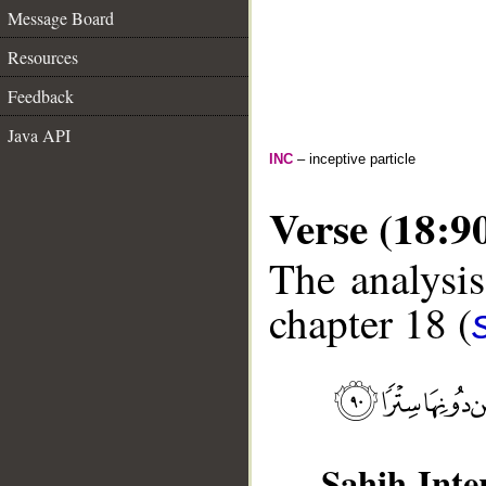
Message Board
Resources
Feedback
Java API
INC
– inceptive particle
Verse (18:9
The analysis
chapter 18 (
Sahih Inte