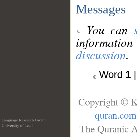
Messages
You can
information
discussion
.
Word
1
Copyright © K
quran.com
Language Research Group
The Quranic A
University of Leeds
__