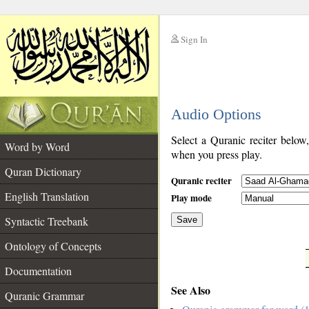
Sign In
__
Audio Options
__
Select a Quranic reciter below
Word by Word
when you press play.
Quran Dictionary
Quranic reciter
English Translation
Play mode
Syntactic Treebank
Save
Ontology of Concepts
__
Documentation
See Also
Quranic Grammar