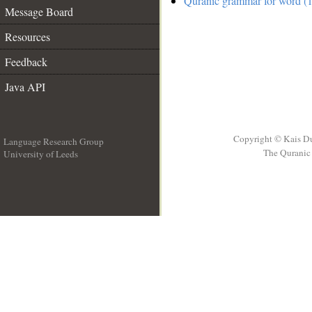
Quranic grammar for word (1
Message Board
Resources
Feedback
Java API
Copyright © Kais D
Language Research Group
The Quranic 
University of Leeds
__