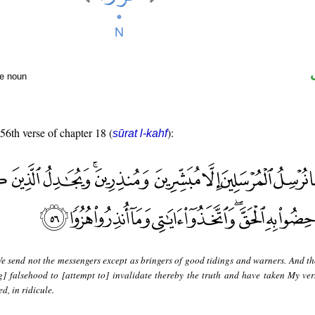
te noun
 56th verse of chapter 18 (
):
sūrat l-kahf
e send not the messengers except as bringers of good tidings and warners. And t
ng] falsehood to [attempt to] invalidate thereby the truth and have taken My ver
d, in ridicule.