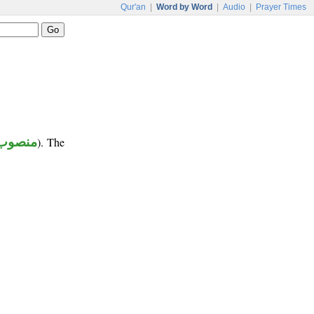
Qur'an
|
Word by Word
|
Audio
|
Prayer Times
منصوب
). The