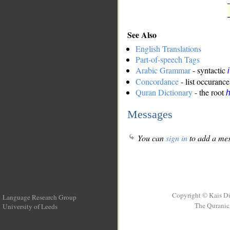
See Also
English Translations
Part-of-speech Tags
Arabic Grammar
- syntactic
Concordance
- list occurance
Quran Dictionary
- the root
Messages
You can
sign in
to add a mes
Copyright © Kais D
Language Research Group
The Quranic 
University of Leeds
__