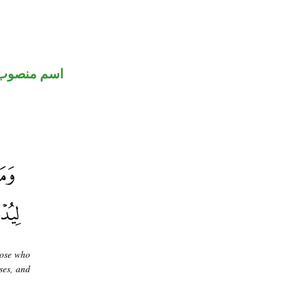
اسم منصوب
hose who
ses, and