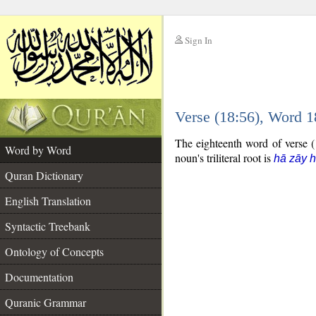
Sign In
__
Verse (18:56), Word 
__
The eighteenth word of verse (1
Word by Word
noun's triliteral root is
hā zāy 
Quran Dictionary
English Translation
Syntactic Treebank
Ontology of Concepts
Documentation
Quranic Grammar