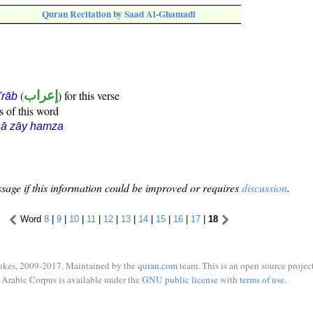
Quran Recitation by Saad Al-Ghamadi
(
إعراب
) for this verse
i'rāb
s of this word
hā zāy hamza
sage if this information could be improved or requires
discussion
.
Word
8
|
9
|
10
|
11
|
12
|
13
|
14
|
15
|
16
|
17
|
18
ukes, 2009-2017. Maintained by the
quran.com
team. This is an open source project
Arabic Corpus is available under the
GNU public license
with
terms of use
.