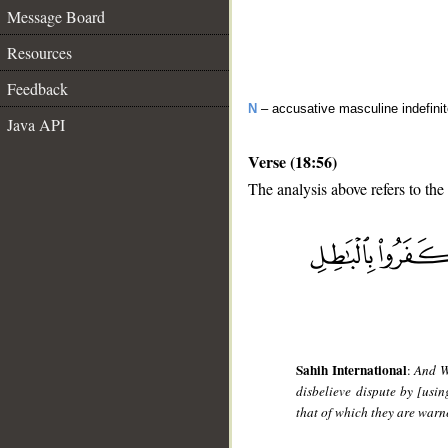
Message Board
Resources
Feedback
N
– accusative masculine indefini
Java API
Verse (18:56)
The analysis above refers to the
__
Sahih International
:
And W
disbelieve dispute by [usi
that of which they are warne