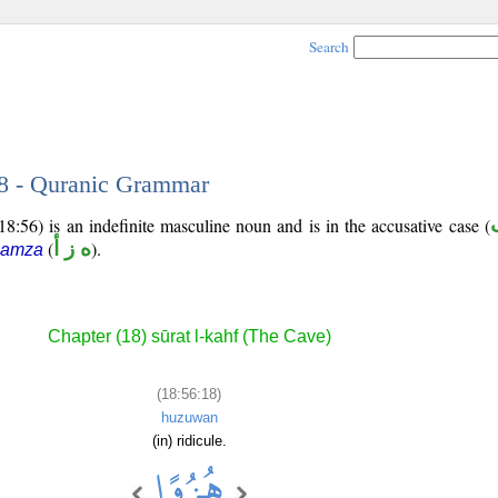
Search
18 - Quranic Grammar
8:56) is an indefinite masculine noun and is in the accusative case (
(
ه ز أ
).
hamza
Chapter (18) sūrat l-kahf (The Cave)
(18:56:18)
huzuwan
(in) ridicule.