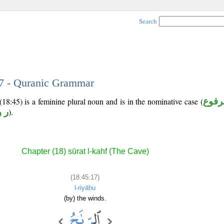
Search
17 - Quranic Grammar
18:45) is a feminine plural noun and is in the nominative case (
مرفو
و ح
).
Chapter (18) sūrat l-kahf (The Cave)
(18:45:17)
l-riyāḥu
(by) the winds.