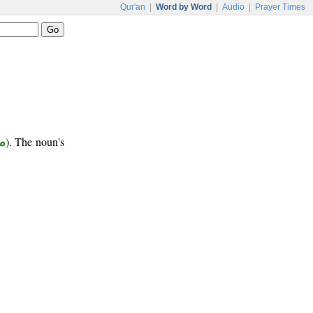
Qur'an
|
Word by Word
|
Audio
|
Prayer Times
ع
). The noun's