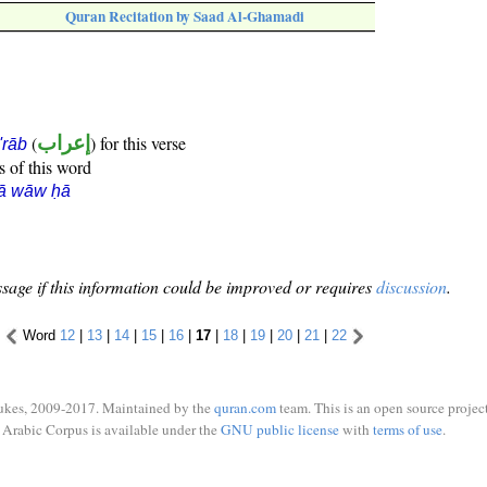
Quran Recitation by Saad Al-Ghamadi
(
إعراب
) for this verse
i'rāb
s of this word
rā wāw ḥā
sage if this information could be improved or requires
discussion
.
Word
12
|
13
|
14
|
15
|
16
|
17
|
18
|
19
|
20
|
21
|
22
ukes, 2009-2017. Maintained by the
quran.com
team. This is an open source project
Arabic Corpus is available under the
GNU public license
with
terms of use
.