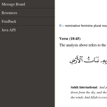
Message Board
Resources
Feedback
N
– nominative feminine plural no
Java API
Verse (18:45)
The analysis above refers to the
__
Sahih International
:
And p
down from the sky, and the 
the winds. And Allah is ever,