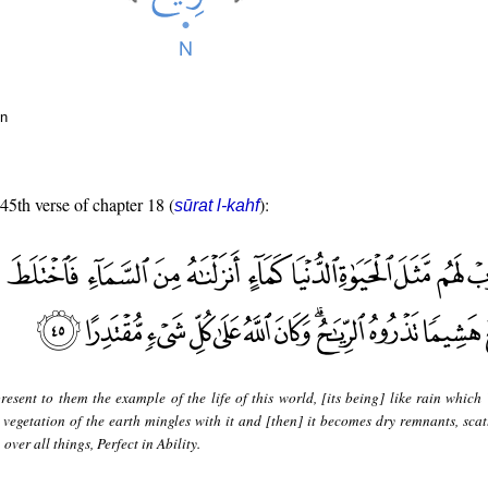
un
 45th verse of chapter 18 (
):
sūrat l-kahf
resent to them the example of the life of this world, [its being] like rain which
vegetation of the earth mingles with it and [then] it becomes dry remnants, scat
 over all things, Perfect in Ability.