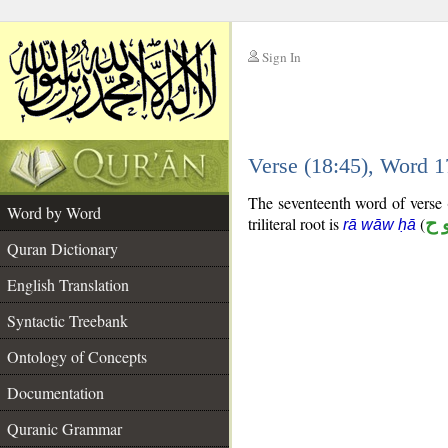
Sign In
__
Verse (18:45), Word 
__
The seventeenth word of verse (
Word by Word
triliteral root is
(
ر 
rā wāw ḥā
Quran Dictionary
English Translation
Syntactic Treebank
Ontology of Concepts
Documentation
Quranic Grammar