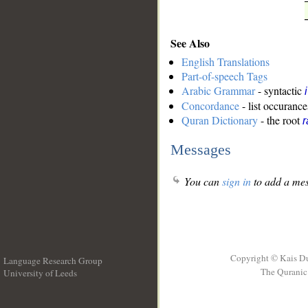
See Also
English Translations
Part-of-speech Tags
Arabic Grammar
- syntactic
Concordance
- list occurance
Quran Dictionary
- the root
Messages
You can
sign in
to add a mes
Copyright © Kais D
Language Research Group
The Quranic 
University of Leeds
__