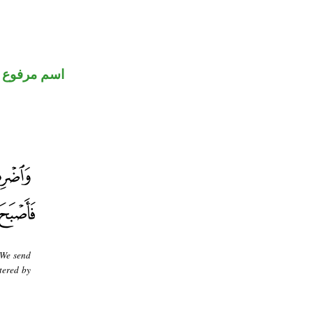
اسم مرفوع
 We send
tered by