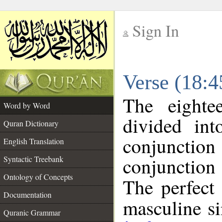
Sign In
__
Verse (18:
__
The eighte
Word by Word
divided in
Quran Dictionary
conjuncti
English Translation
conjunctio
Syntactic Treebank
Ontology of Concepts
The perfect 
Documentation
masculine sin
Quranic Grammar