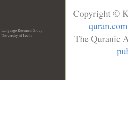
Copyright © K
quran.com
Language Research Group
The Quranic A
University of Leeds
__
pub