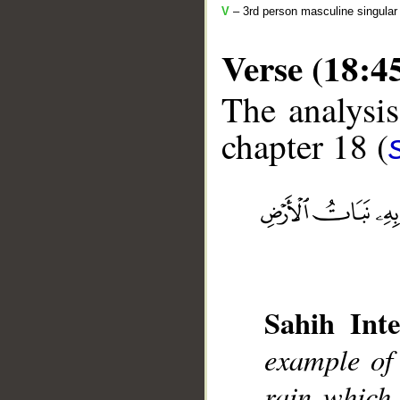
V
– 3rd person masculine singular 
Verse (18:4
The analysis
chapter 18 (
__
Sahih Inte
example of t
rain which