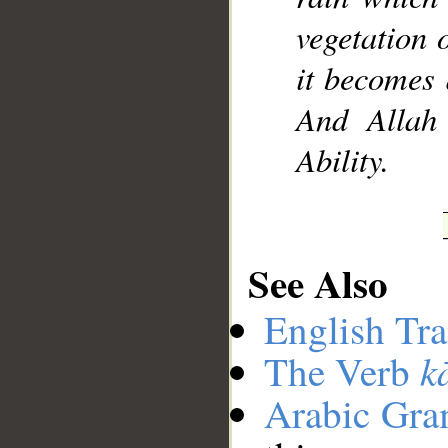
vegetation 
it becomes 
And Allah 
Ability.
See Also
English Tra
k
The Verb
Arabic Gr