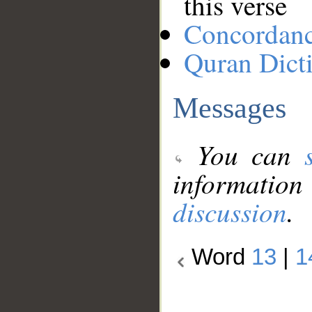
this verse
Concordan
Quran Dict
Messages
You can
information
discussion
.
Word
13
|
1