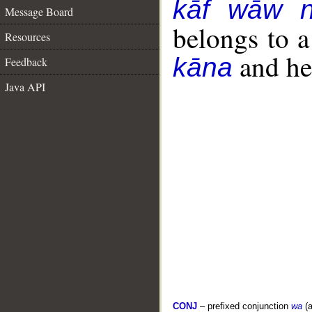
kāf wāw 
Message Board
belongs to 
Resources
and her
kāna
Feedback
Java API
CONJ
– prefixed conjunction
wa
(a