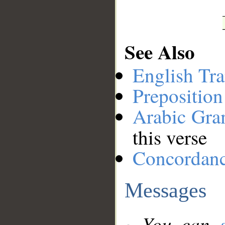
See Also
English Tra
Preposition
Arabic Gr
this verse
Concordan
Messages
You can