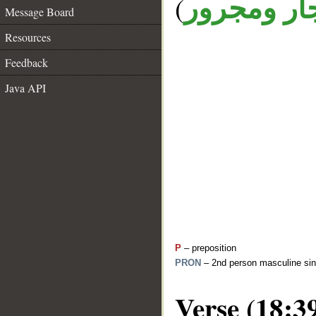
(
جار ومجرو
Message Board
Resources
Feedback
Java API
P
– preposition
PRON
– 2nd person masculine sin
Verse (18:3