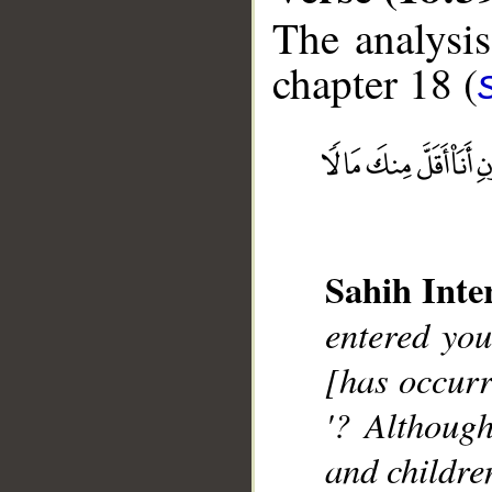
The analysis
chapter 18 (
__
Sahih Inte
entered you
[has occurr
'? Althoug
and childre