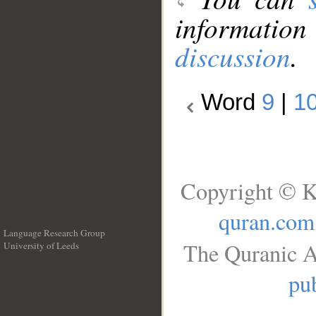
information
discussion
.
Word
9
|
1
Copyright © K
quran.com
Language Research Group
The Quranic A
University of Leeds
__
pub