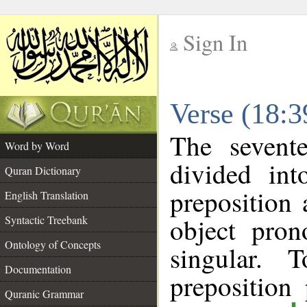
Sign In
__
Verse (18:
__
The sevent
Word by Word
divided in
Quran Dictionary
preposition
English Translation
object pron
Syntactic Treebank
Ontology of Concepts
singular. 
Documentation
prepositio
Quranic Grammar