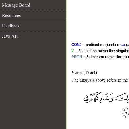
Message Board
Resources
Feedback
Java API
CONJ
– prefixed conjunction
wa
(a
V
– 2nd person masculine singular
PRON
– 3rd person masculine plur
Verse (17:64)
The analysis above refers to the
__