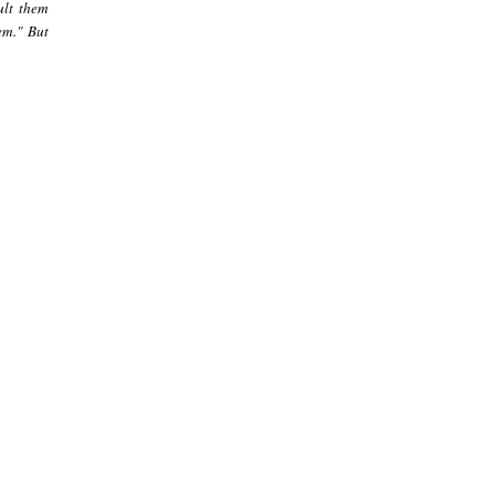
ult them
em." But