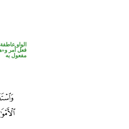
الواو عاطفة
في محل نصب
مفعول به