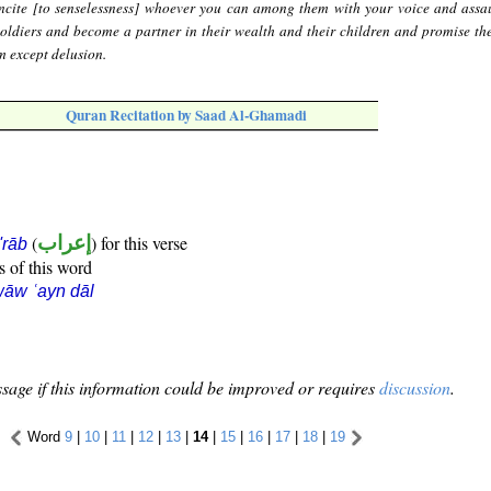
ncite [to senselessness] whoever you can among them with your voice and assa
soldiers and become a partner in their wealth and their children and promise th
m except delusion.
Quran Recitation by Saad Al-Ghamadi
(
إعراب
) for this verse
i'rāb
s of this word
āw ʿayn dāl
sage if this information could be improved or requires
discussion
.
Word
9
|
10
|
11
|
12
|
13
|
14
|
15
|
16
|
17
|
18
|
19