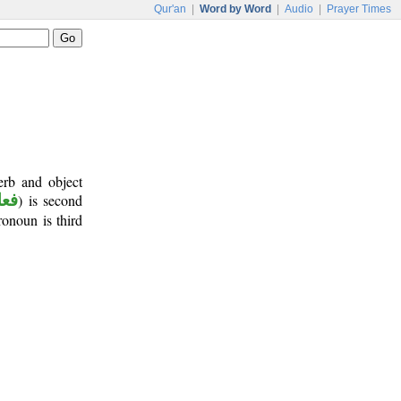
Qur'an
|
Word by Word
|
Audio
|
Prayer Times
erb and object
أمر
) is second
ronoun is third