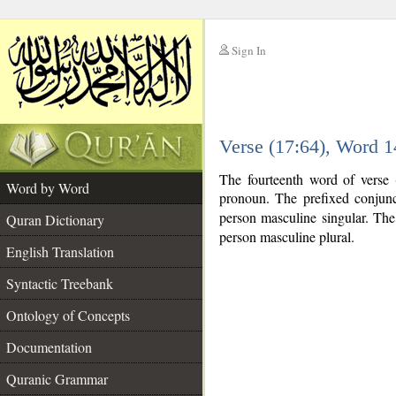
Sign In
__
Verse (17:64), Word 
__
The fourteenth word of verse 
Word by Word
pronoun. The prefixed conjun
person masculine singular. The v
Quran Dictionary
person masculine plural.
English Translation
Syntactic Treebank
Ontology of Concepts
Documentation
Quranic Grammar