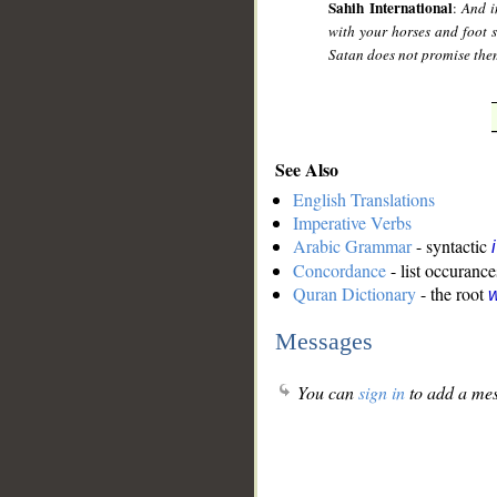
Sahih International
:
And i
with your horses and foot 
Satan does not promise the
See Also
English Translations
Imperative Verbs
Arabic Grammar
- syntactic
Concordance
- list occurance
Quran Dictionary
- the root
w
Messages
You can
sign in
to add a mes