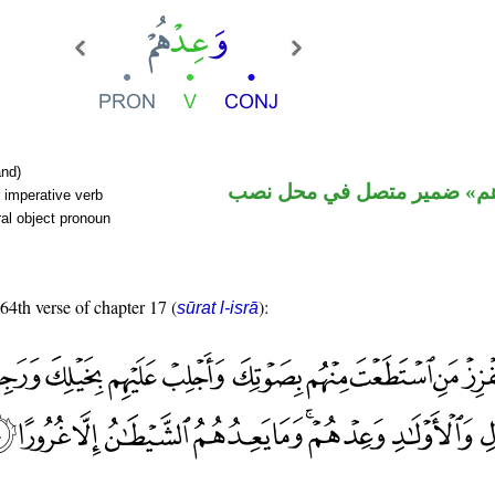
nd)
فعل أمر و«هم» ضمير متصل 
 imperative verb
al object pronoun
 64th verse of chapter 17 (
):
sūrat l-isrā