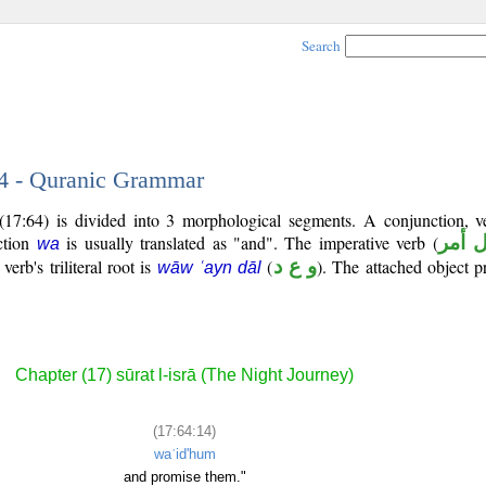
Search
14 - Quranic Grammar
(17:64) is divided into 3 morphological segments. A conjunction, v
ction
is usually translated as "and". The imperative verb (
فعل 
wa
erb's triliteral root is
(
و ع د
). The attached object p
wāw ʿayn dāl
Chapter (17) sūrat l-isrā (The Night Journey)
(17:64:14)
waʿid'hum
and promise them."