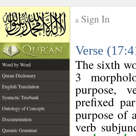
Sign In
__
Verse (17:
__
The sixth wo
Word by Word
3 morpholo
Quran Dictionary
purpose, v
English Translation
prefixed par
Syntactic Treebank
Ontology of Concepts
purpose of 
Documentation
verb subjun
Quranic Grammar