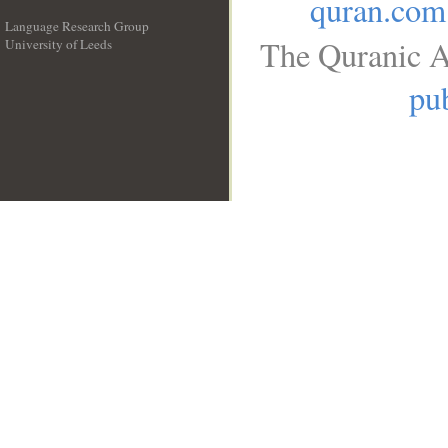
quran.com
Language Research Group
The Quranic A
University of Leeds
__
pub