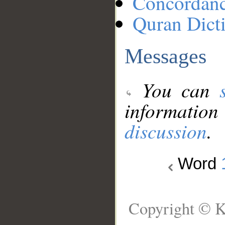
Concordan
Quran Dict
Messages
You can
information
discussion
.
Word
Copyright © K