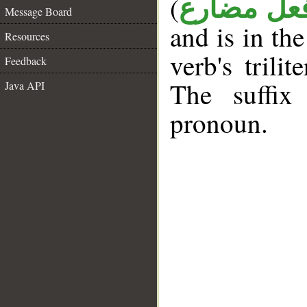
(
فعل مضار
Message Board
and is in th
Resources
verb's trilit
Feedback
The suffix
Java API
pronoun.