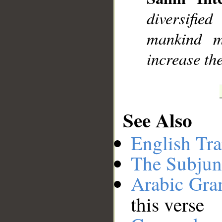
diversifie
mankind m
increase the
See Also
English Tra
The Subjun
Arabic Gr
this verse