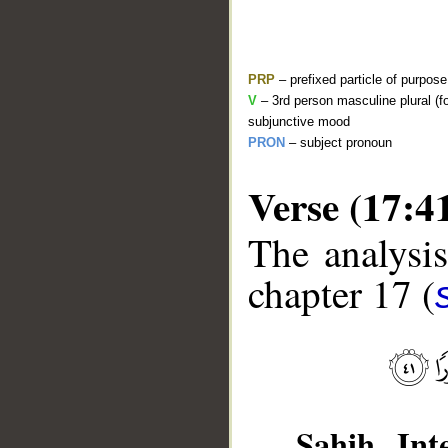
PRP
– prefixed particle of purpos
V
– 3rd person masculine plural (f
subjunctive mood
PRON
– subject pronoun
Verse (17:4
The analysis
__
chapter 17 (
Sahih Inte