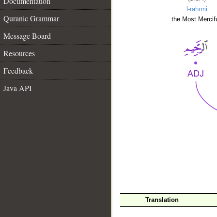
Documentation
l-raḥīmi
Quranic Grammar
the Most Mercifu
Message Board
Resources
Feedback
Java API
__
Translation