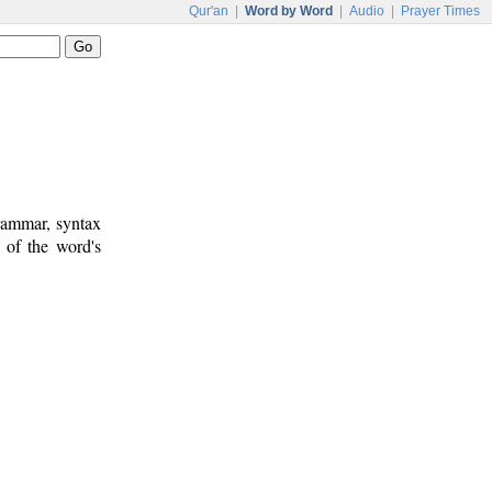
Qur'an
|
Word by Word
|
Audio
|
Prayer Times
rammar, syntax
 of the word's