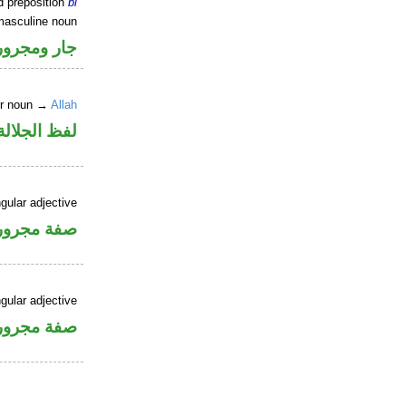
d preposition
bi
masculine noun
جار ومجرور
er noun →
Allah
جلالة مجرور
gular adjective
فة مجرورة
gular adjective
فة مجرورة