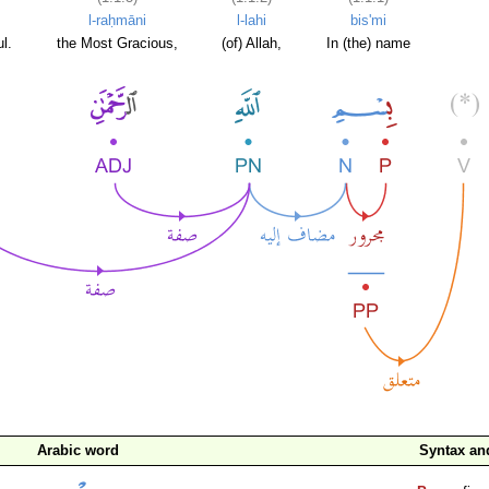
l-raḥmāni
l-lahi
bis'mi
l.
the Most Gracious,
(of) Allah,
In (the) name
Arabic word
Syntax a