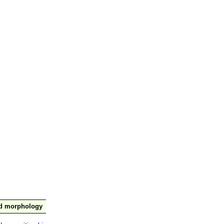
nd morphology