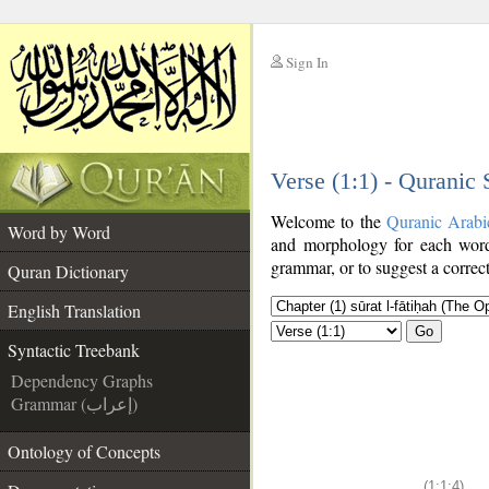
Sign In
__
Verse (1:1) - Quranic
__
Welcome to the
Quranic Arabi
Word by Word
and morphology for each word
grammar, or to suggest a correct
Quran Dictionary
English Translation
Go
Syntactic Treebank
Dependency Graphs
Grammar (إعراب)
Ontology of Concepts
(1:1:4)