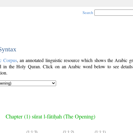
Search
 Syntax
c Corpus
, an annotated linguistic resource which shows the Arabic g
 in the Holy Quran. Click on an Arabic word below to see details
ion.
Chapter (1) sūrat l-fātiḥah (The Opening)
(1:1:3)
(1:1:2)
(1:1:1)