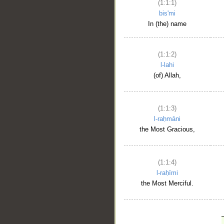
(1:1:1)
bis'mi
In (the) name
(1:1:2)
l-lahi
(of) Allah,
(1:1:3)
l-raḥmāni
the Most Gracious,
(1:1:4)
l-raḥīmi
the Most Merciful.