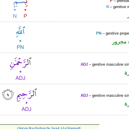
P
– prefixe
N
– genitive 
PN
– genitive prop
لفظ ال
ADJ
– genitive masculine sin
ص
ADJ
– genitive masculine sin
ص
Quran Recitation by Saad Al-Ghamadi