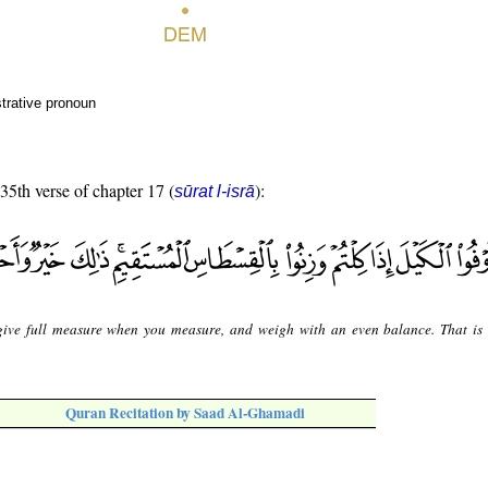
trative pronoun
 35th verse of chapter 17 (
):
sūrat l-isrā
ive full measure when you measure, and weigh with an even balance. That is 
Quran Recitation by Saad Al-Ghamadi