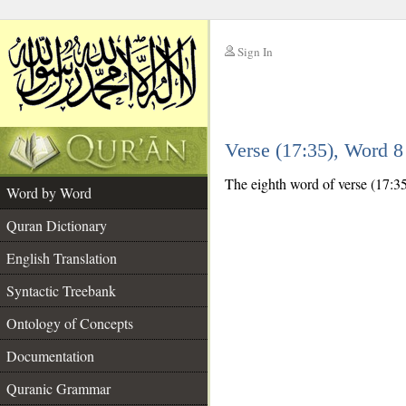
Sign In
__
Verse (17:35), Word 
__
The eighth word of verse (17:35
Word by Word
Quran Dictionary
English Translation
Syntactic Treebank
Ontology of Concepts
Documentation
Quranic Grammar