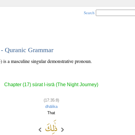
Search
8 - Quranic Grammar
) is a masculine singular demonstrative pronoun.
Chapter (17) sūrat l-isrā (The Night Journey)
(17:35:8)
dhālika
That