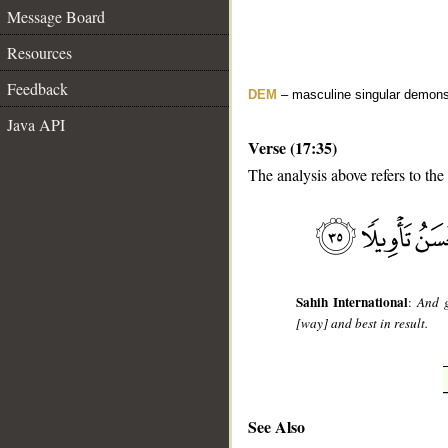
Message Board
Resources
Feedback
DEM
– masculine singular demons
Java API
Verse (17:35)
The analysis above refers to the
__
Sahih International
:
And g
[way] and best in result.
See Also