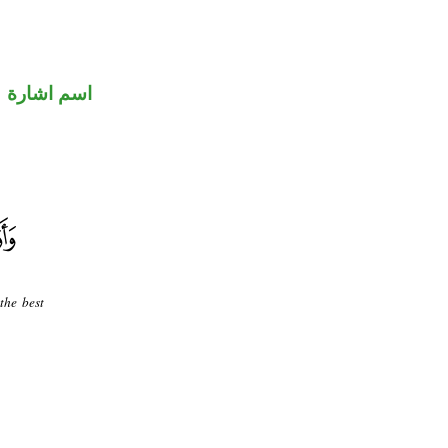
اسم اشارة
the best