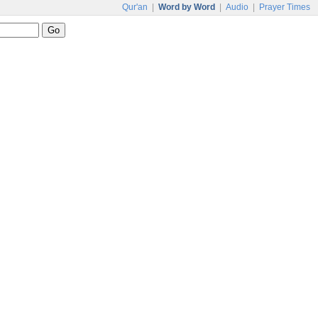
Qur'an
|
Word by Word
|
Audio
|
Prayer Times