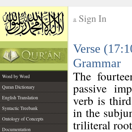
Sign In
__
Verse (17:1
__
Grammar
The fourtee
Word by Word
passive imp
Quran Dictionary
verb is thir
English Translation
Syntactic Treebank
in the subju
Ontology of Concepts
triliteral roo
Documentation