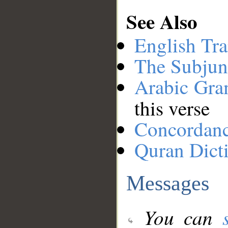
See Also
English Tra
The Subjun
Arabic Gr
this verse
Concordan
Quran Dict
Messages
You can