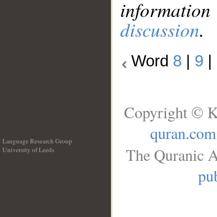
information
discussion
.
Word
8
|
9
|
Copyright © K
quran.com
Language Research Group
The Quranic A
University of Leeds
__
pub