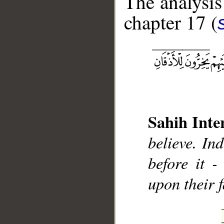
The analysis
chapter 17 (
__
Sahih Inte
believe. In
before it -
upon their f