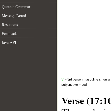
Quranic Grammar
Message Board
Resources
Feedback
Java API
V
– 3rd person masculine singular 
subjunctive mood
Verse (17:1