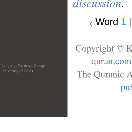
discussion
.
Word
1
Copyright © K
quran.com
Language Research Group
The Quranic A
University of Leeds
__
pub