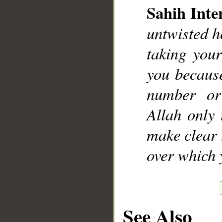
Sahih Inte
untwisted h
taking you
you because
number or
Allah only 
make clear 
over which y
See Also