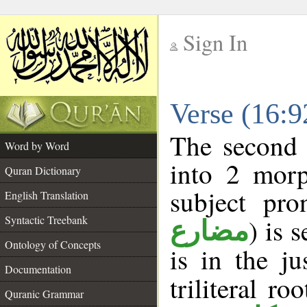
Sign In
__
Verse (16:
__
The second 
Word by Word
into 2 morp
Quran Dictionary
subject pro
English Translation
Syntactic Treebank
) is 
مضارع
Ontology of Concepts
is in the j
Documentation
triliteral ro
Quranic Grammar