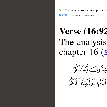
V
– 2nd person masculine plural i
PRON
– subject pronoun
Verse (16:9
The analysis
chapter 16 (
__