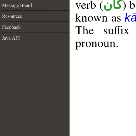
verb (
) 
كان
Message Board
known as
k
Resources
The suffix
Feedback
Java API
pronoun.