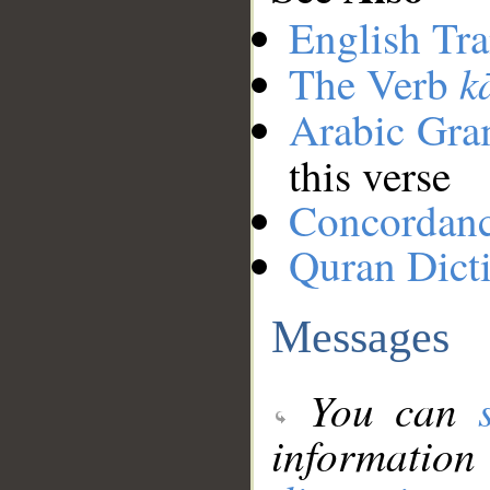
English Tra
k
The Verb
Arabic Gr
this verse
Concordan
Quran Dict
Messages
You can
information