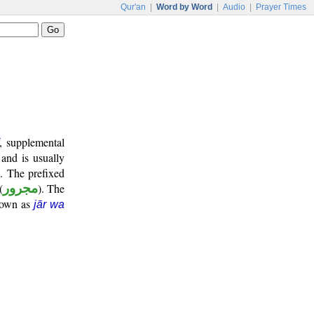
Qur'an
|
Word by Word
|
Audio
|
Prayer Times
, supplemental
 and is usually
". The prefixed
(
مجرور
). The
known as
jār wa