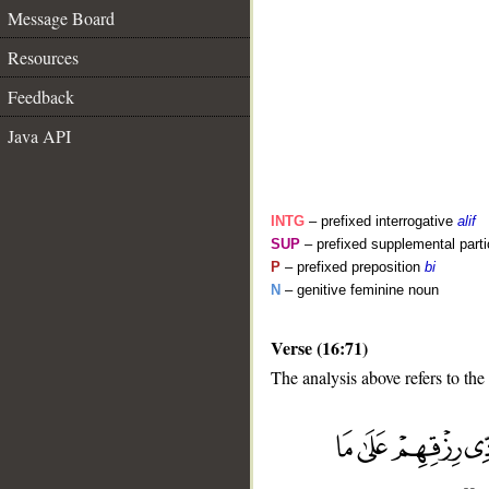
Message Board
Resources
Feedback
Java API
INTG
– prefixed interrogative
alif
SUP
– prefixed supplemental parti
P
– prefixed preposition
bi
N
– genitive feminine noun
Verse (16:71)
__
The analysis above refers to the