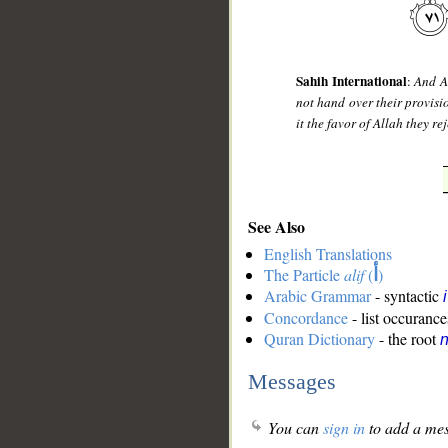
Sahih International
:
And A
not hand over their provisi
it the favor of Allah they re
See Also
English Translations
The Particle
alif
(
أ
)
Arabic Grammar
- syntactic
Concordance
- list occurance
Quran Dictionary
- the root
n
Messages
You can
sign in
to add a mes