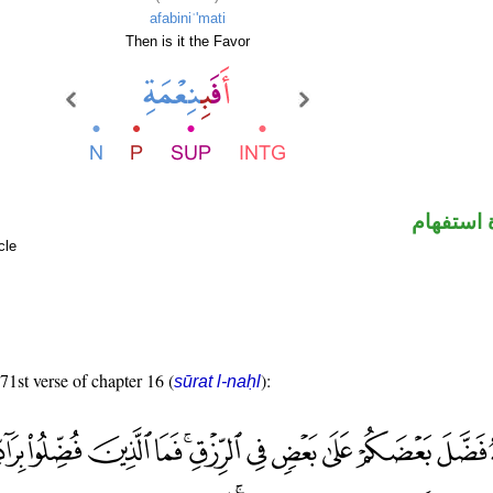
afabiniʿ'mati
Then is it the Favor
الهمزة ه
cle
 71st verse of chapter 16 (
):
sūrat l-naḥl