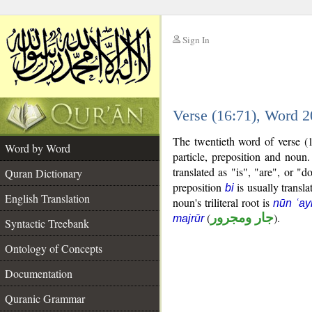
Sign In
__
Verse (16:71), Word 
__
The twentieth word of verse (1
Word by Word
particle, preposition and noun
translated as "is", "are", or "
Quran Dictionary
preposition
is usually transla
bi
English Translation
noun's triliteral root is
nūn ʿa
(
جار ومجرور
).
majrūr
Syntactic Treebank
Ontology of Concepts
Documentation
Quranic Grammar