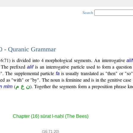
Search
20 - Quranic Grammar
6:71) is divided into 4 morphological segments. An interrogative
alif
. The prefixed
is an interrogative particle used to form a question
alif
do". The supplemental particle
is usually translated as "then" or "so
fa
ted as "with" or "by". The noun is feminine and is in the genitive case 
(
ن ع م
). Together the segments form a preposition phrase 
yn mīm
Chapter (16) sūrat l-naḥl (The Bees)
(16:71:20)