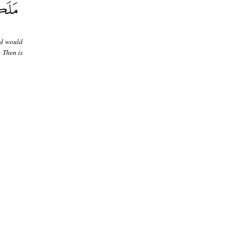
ed would
 Then is