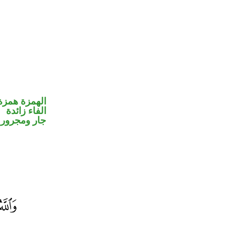
مزة استفهام
الفاء زائدة
جار ومجرور