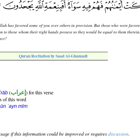
llah has favored some of you over others in provision. But those who were favor
on to those whom their right hands possess so they would be equal to them therein.
ject?
Quran Recitation by Saad Al-Ghamadi
(
إعراب
) for this verse
i'rāb
s of this word
ūn ʿayn mīm
sage if this information could be improved or requires
discussion
.