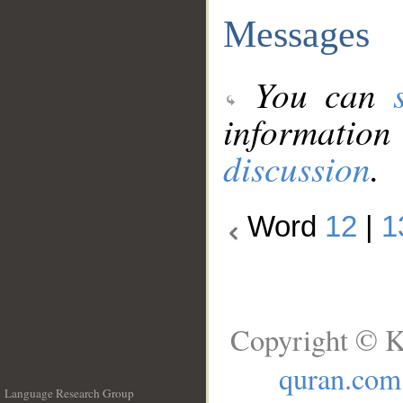
Messages
You can
information
discussion
.
Word
12
|
1
Copyright © K
quran.com
Language Research Group