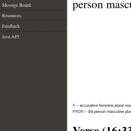
person mascu
Message Board
Resources
Feedback
Java API
N
– accusative feminine plural no
PRON
– 3rd person masculine plu
Verse (16:3