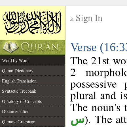
Sign In
__
Verse (16:
__
The 21st wor
Word by Word
2 morphol
Quran Dictionary
possessive
English Translation
plural and i
Syntactic Treebank
Ontology of Concepts
The noun's t
Documentation
). The at
س
Quranic Grammar