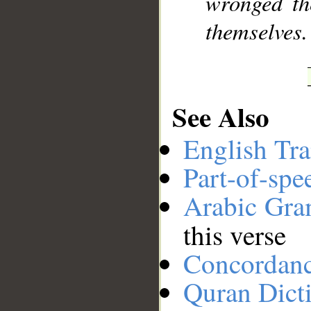
wronged th
themselves.
See Also
English Tra
Part-of-spe
Arabic Gr
this verse
Concordan
Quran Dict