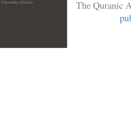
The Quranic A
University of Leeds
__
pub