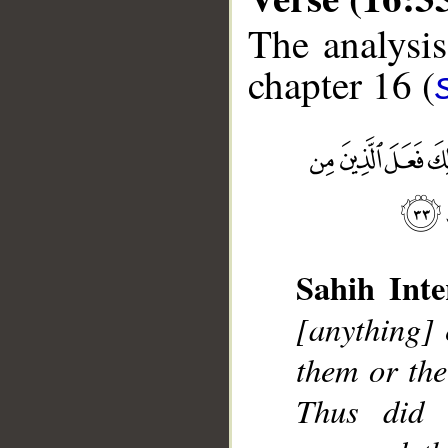
The analysis
chapter 16 (
__
Sahih Inte
[anything] 
them or th
Thus did 