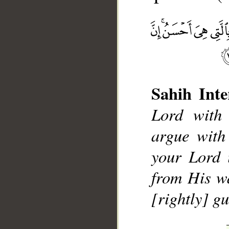
Sahih Inte
Lord with
__
argue with
your Lord 
from His w
[rightly] gu