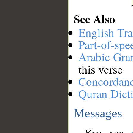
See Also
English Tra
Part-of-spe
Arabic Gr
this verse
Concordan
Quran Dict
Messages
You can