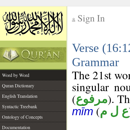
Sign In
__
Verse (16:1
__
Grammar
The 21st wor
Word by Word
singular no
Quran Dictionary
(
). Th
مرفوع
English Translation
Syntactic Treebank
(
ع ل م
mīm
Ontology of Concepts
Documentation