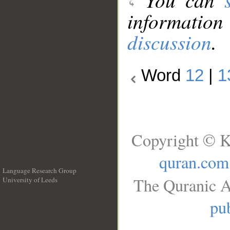
information
discussion
.
Word
12
|
1
Copyright © K
quran.com
Language Research Group
The Quranic A
University of Leeds
__
pub