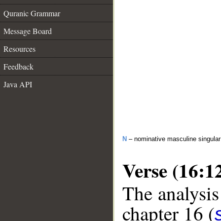
Quranic Grammar
Message Board
Resources
Feedback
Java API
N
– nominative masculine singula
Verse (16:1
The analysis
chapter 16 (