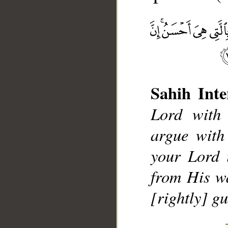
Sahih Inte
Lord with
__
argue with
your Lord 
from His w
[rightly] gu