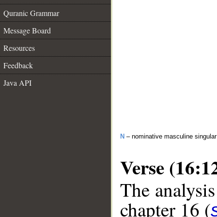
Quranic Grammar
Message Board
Resources
Feedback
Java API
N
– nominative masculine singula
Verse (16:1
The analysis
chapter 16 (