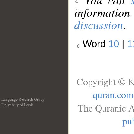
information
discussion
.
Word
10
|
1
Copyright © K
quran.com
Language Research Group
The Quranic A
University of Leeds
__
pub