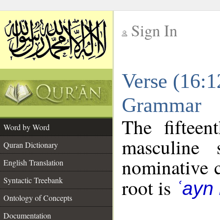
Sign In
__
Verse (16:1
__
Grammar
The fifteen
Word by Word
masculine 
Quran Dictionary
nominative c
English Translation
Syntactic Treebank
root is
ʿayn
Ontology of Concepts
Documentation