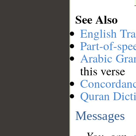
See Also
English Tra
Part-of-spe
Arabic Gr
this verse
Concordan
Quran Dict
Messages
You can