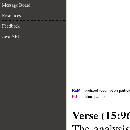
Message Board
Resources
Feedback
Java API
REM
– prefixed resumption particl
FUT
– future particle
Verse (15:9
The analysis