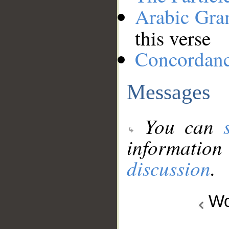
Arabic Gr
this verse
Concordan
Messages
You can
information
discussion
.
Wo