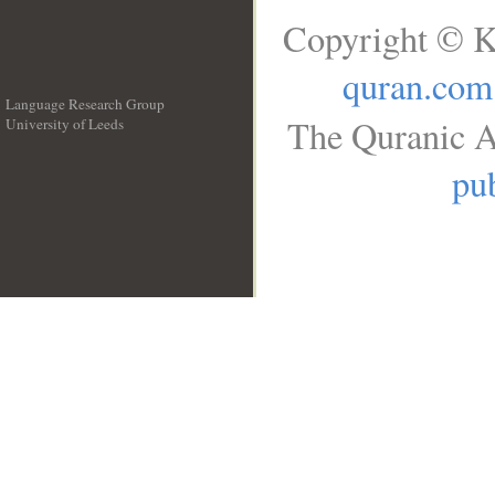
Copyright © K
quran.com
Language Research Group
The Quranic A
University of Leeds
__
pub