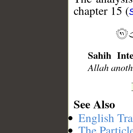
chapter 15 (
__
Sahih Inte
Allah anoth
See Also
English Tra
The Particl