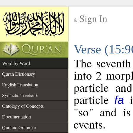
Sign In
__
Verse (15:
__
The seventh
Word by Word
into 2 morp
Quran Dictionary
particle an
English Translation
particle
i
Syntactic Treebank
fa
Ontology of Concepts
"so" and is
Documentation
events.
Quranic Grammar