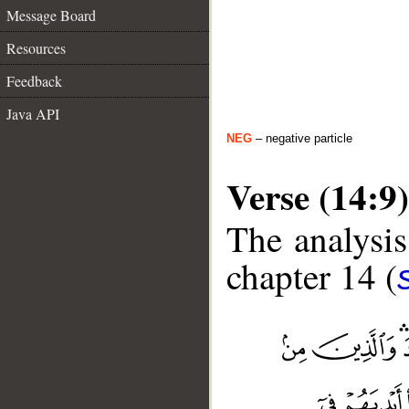
Message Board
Resources
Feedback
Java API
NEG
– negative particle
Verse (14:9)
The analysis
chapter 14 (