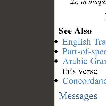
us, in disqu
See Also
English Tra
Part-of-spe
Arabic Gr
this verse
Concordan
Messages