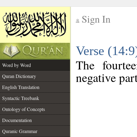
Sign In
__
Verse (14:
__
The fourte
Word by Word
negative part
Quran Dictionary
English Translation
Syntactic Treebank
Ontology of Concepts
Documentation
Quranic Grammar