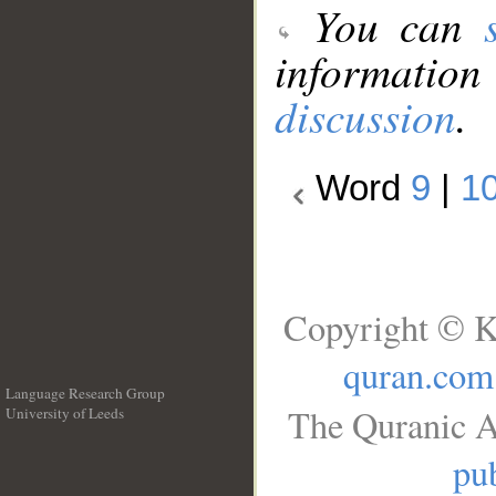
You can
information
discussion
.
Word
9
|
1
Copyright © K
quran.com
Language Research Group
The Quranic A
University of Leeds
__
pub