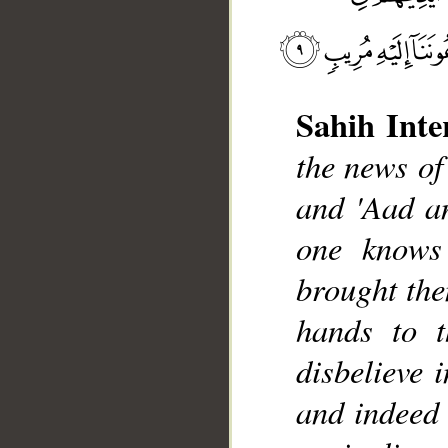
Sahih Inte
the news of
and 'Aad a
__
one knows
brought the
hands to t
disbelieve 
and indeed 