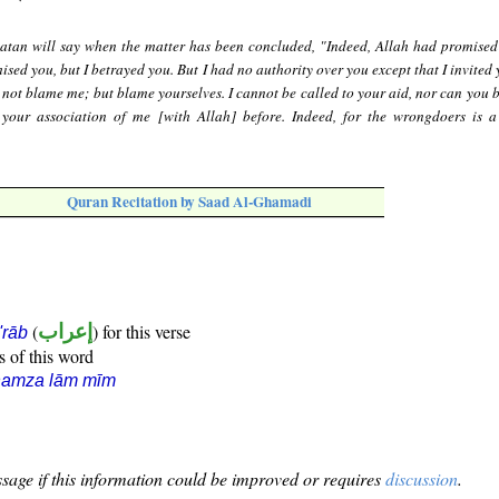
atan will say when the matter has been concluded, "Indeed, Allah had promised
ised you, but I betrayed you. But I had no authority over you except that I invited
not blame me; but blame yourselves. I cannot be called to your aid, nor can you b
 your association of me [with Allah] before. Indeed, for the wrongdoers is a
Quran Recitation by Saad Al-Ghamadi
(
إعراب
) for this verse
i'rāb
s of this word
hamza lām mīm
sage if this information could be improved or requires
discussion
.