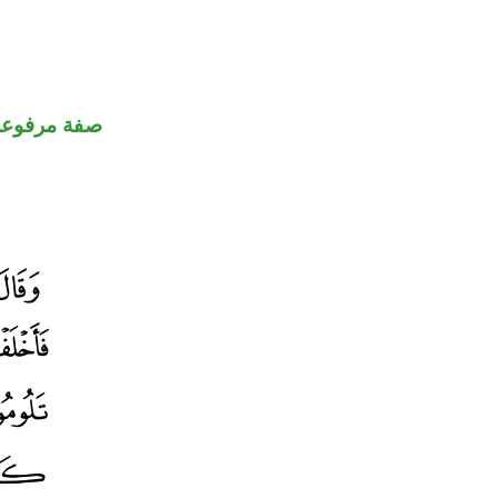
صفة مرفوعة