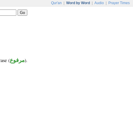
Qur'an
|
Word by Word
|
Audio
|
Prayer Times
case (
مرفوع
).