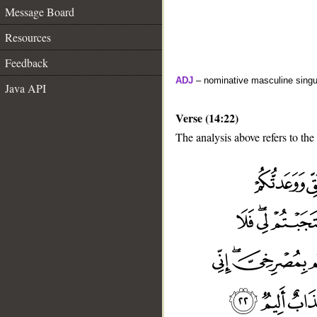
Message Board
Resources
Feedback
ADJ
– nominative masculine singula
Java API
Verse (14:22)
The analysis above refers to the
__