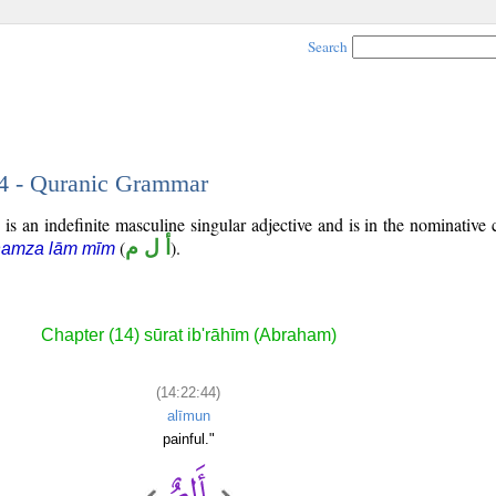
Search
44 - Quranic Grammar
is an indefinite masculine singular adjective and is in the nominative 
(
أ ل م
).
hamza lām mīm
Chapter (14) sūrat ib'rāhīm (Abraham)
(14:22:44)
alīmun
painful."