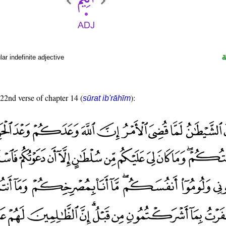
r indefinite adjective
 22nd verse of chapter 14 (
):
sūrat ib'rāhīm