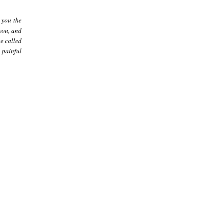
 you the
 you, and
e called
 painful