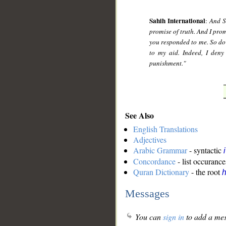
Sahih International
:
And S
promise of truth. And I prom
you responded to me. So do 
to my aid. Indeed, I deny
punishment."
See Also
English Translations
Adjectives
Arabic Grammar
- syntactic
Concordance
- list occurance
Quran Dictionary
- the root
Messages
You can
sign in
to add a mes