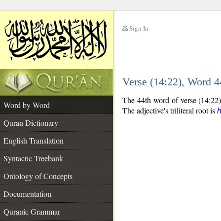
Sign In
__
Verse (14:22), Word 
__
The 44th word of verse (14:22) 
Word by Word
The adjective's triliteral root is
Quran Dictionary
English Translation
Syntactic Treebank
Ontology of Concepts
Documentation
Quranic Grammar